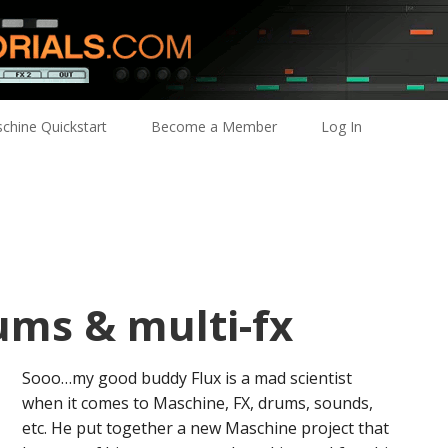
chine Quickstart
Become a Member
Log In
ums & multi-fx
Sooo…my good buddy Flux is a mad scientist
when it comes to Maschine, FX, drums, sounds,
etc. He put together a new Maschine project that