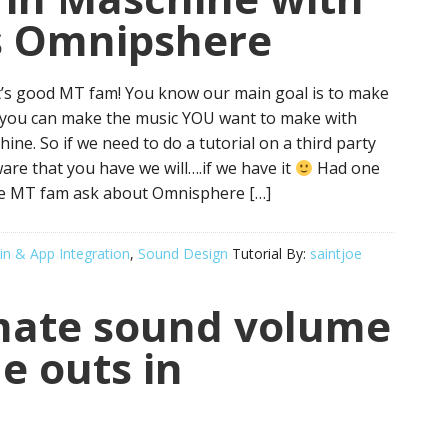
s Omnipshere
’s good MT fam! You know our main goal is to make
 you can make the music YOU want to make with
ine. So if we need to do a tutorial on a third party
are that you have we will….if we have it
Had one
he MT fam ask about Omnisphere […]
in & App Integration
,
Sound Design
Tutorial By:
saintjoe
mate sound volume
e outs in