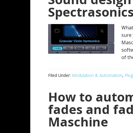
Spectrasonic
What
sure
Masch
softw
of t
Filed Under:
Modulation & Automation
,
Plug
How to auto
fades and fad
Maschine