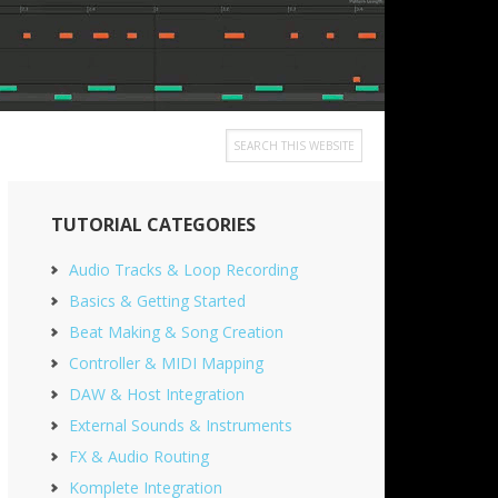
Search
this
Primary
website
TUTORIAL CATEGORIES
Sidebar
Audio Tracks & Loop Recording
Basics & Getting Started
Beat Making & Song Creation
Controller & MIDI Mapping
DAW & Host Integration
External Sounds & Instruments
FX & Audio Routing
Komplete Integration