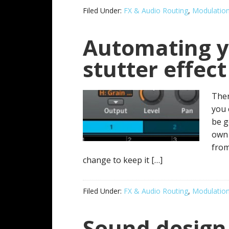
Filed Under:
FX & Audio Routing
,
Modulatio
Automating y
stutter effect
Ther
you 
be g
own 
from
change to keep it […]
Filed Under:
FX & Audio Routing
,
Modulatio
Sound design