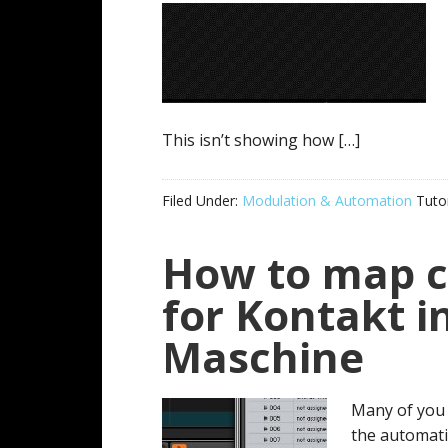
This isn’t showing how […]
Filed Under:
Modulation & Automation
Tutor
How to map 
for Kontakt i
Maschine
Many of you 
the automat