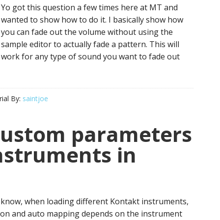
Yo got this question a few times here at MT and
wanted to show how to do it. I basically show how
you can fade out the volume without using the
sample editor to actually fade a pattern. This will
work for any type of sound you want to fade out
ial By:
saintjoe
custom parameters
nstruments in
know, when loading different Kontakt instruments,
ion and auto mapping depends on the instrument