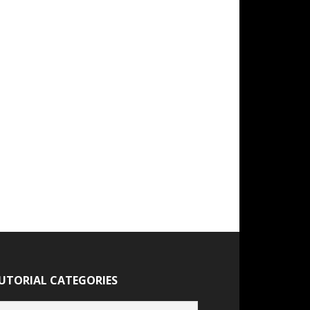
UTORIAL CATEGORIES
torial