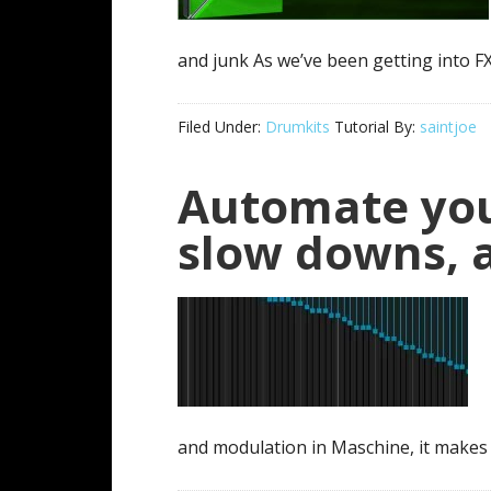
and junk As we’ve been getting into FX 
Filed Under:
Drumkits
Tutorial By:
saintjoe
Automate you
slow downs, 
and modulation in Maschine, it makes 