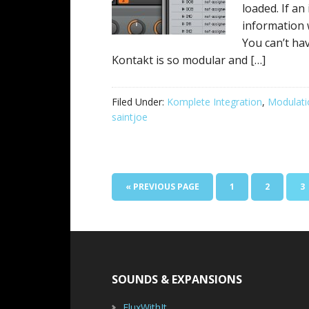
loaded. If a
information 
You can’t ha
Kontakt is so modular and […]
Filed Under:
Komplete Integration
,
Modulati
saintjoe
GO
PAGE
PAGE
P
«
PREVIOUS PAGE
1
2
3
TO
Footer
SOUNDS & EXPANSIONS
FluxWithIt