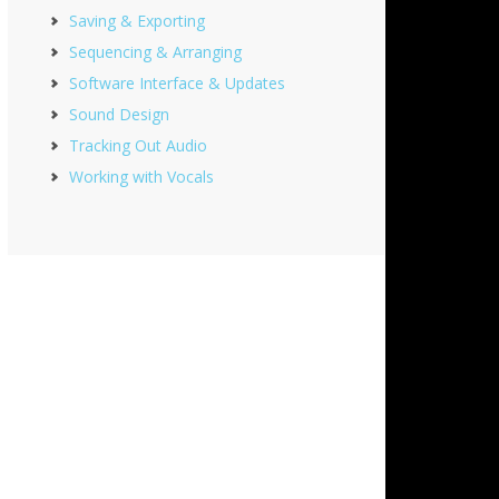
Saving & Exporting
Sequencing & Arranging
Software Interface & Updates
Sound Design
Tracking Out Audio
Working with Vocals