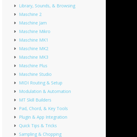
Library, Sounds, & Browsing
Maschine 2
Maschine Jam
Maschine Mikro
Maschine MK1
Maschine MK2
Maschine MK3
Maschine Plus
Maschine Studio
MIDI Routing & Setup
Modulation & Automation
MT Skill Builders
Pad, Chord, & Key Tools
Plugin & App Integration
Quick Tips & Tricks
Sampling & Chopping