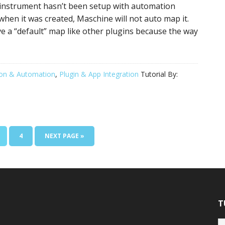
n instrument hasn’t been setup with automation
when it was created, Maschine will not auto map it.
ve a “default” map like other plugins because the way
on & Automation
,
Plugin & App Integration
Tutorial By:
AGE
PAGE
GO
4
NEXT PAGE »
TO
T
Tu