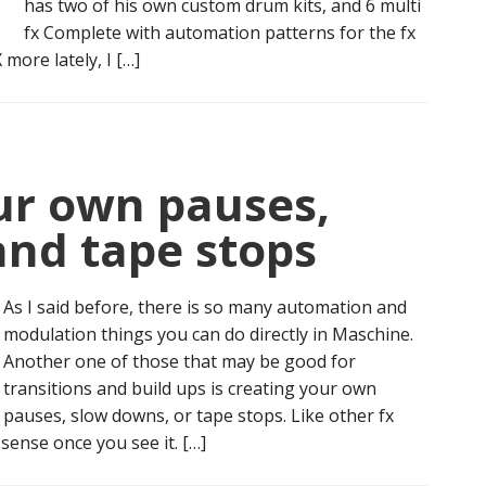
has two of his own custom drum kits, and 6 multi
fx Complete with automation patterns for the fx
more lately, I […]
r own pauses,
and tape stops
As I said before, there is so many automation and
modulation things you can do directly in Maschine.
Another one of those that may be good for
transitions and build ups is creating your own
pauses, slow downs, or tape stops. Like other fx
sense once you see it. […]