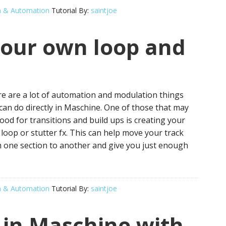
n & Automation
Tutorial By:
saintjoe
our own loop and
e are a lot of automation and modulation things
can do directly in Maschine. One of those that may
ood for transitions and build ups is creating your
loop or stutter fx. This can help move your track
 one section to another and give you just enough
n & Automation
Tutorial By:
saintjoe
 in Maschine with