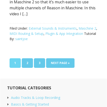
in Maschine 2 so that it’s much easier to use
multiple channels of Reason in Maschine. In this
video I […]
Filed Under:
External Sounds & Instruments
,
Maschine 2
,
MIDI Routing & Setup
,
Plugin & App Integration
Tutorial
By:
saintjoe
PAGE
PAGE
PAGE
GO
1
2
3
NEXT PAGE »
TO
Primary
TUTORIAL CATEGORIES
Sidebar
Audio Tracks & Loop Recording
Basics & Getting Started