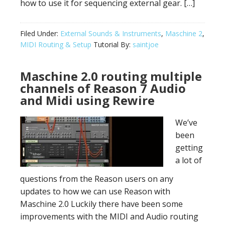
how to use it for sequencing external gear. […]
Filed Under:
External Sounds & Instruments
,
Maschine 2
,
MIDI Routing & Setup
Tutorial By:
saintjoe
Maschine 2.0 routing multiple
channels of Reason 7 Audio
and Midi using Rewire
We’ve
been
getting
a lot of
questions from the Reason users on any
updates to how we can use Reason with
Maschine 2.0 Luckily there have been some
improvements with the MIDI and Audio routing