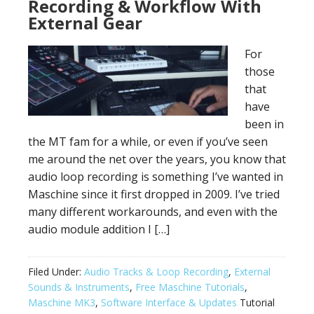
Recording & Workflow With
External Gear
For
those
that
have
been in
the MT fam for a while, or even if you’ve seen
me around the net over the years, you know that
audio loop recording is something I’ve wanted in
Maschine since it first dropped in 2009. I’ve tried
many different workarounds, and even with the
audio module addition I […]
Filed Under:
Audio Tracks & Loop Recording
,
External
Sounds & Instruments
,
Free Maschine Tutorials
,
Maschine MK3
,
Software Interface & Updates
Tutorial