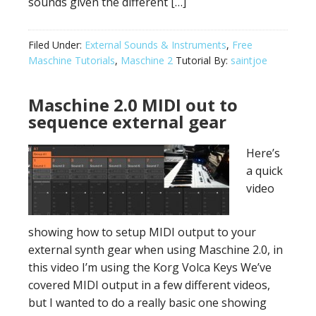
sounds given the different […]
Filed Under:
External Sounds & Instruments
,
Free
Maschine Tutorials
,
Maschine 2
Tutorial By:
saintjoe
Maschine 2.0 MIDI out to
sequence external gear
Here’s
a quick
video
showing how to setup MIDI output to your
external synth gear when using Maschine 2.0, in
this video I’m using the Korg Volca Keys We’ve
covered MIDI output in a few different videos,
but I wanted to do a really basic one showing