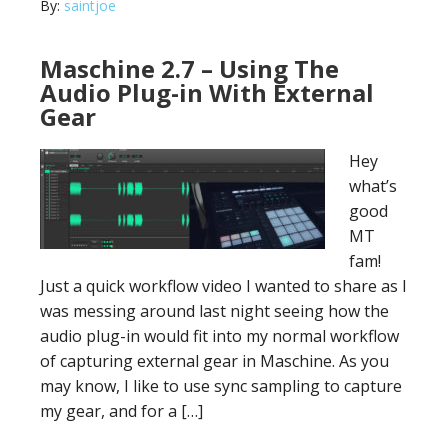
By:
saintjoe
Maschine 2.7 – Using The
Audio Plug-in With External
Gear
Hey
what’s
good
MT
fam!
Just a quick workflow video I wanted to share as I
was messing around last night seeing how the
audio plug-in would fit into my normal workflow
of capturing external gear in Maschine. As you
may know, I like to use sync sampling to capture
my gear, and for a […]