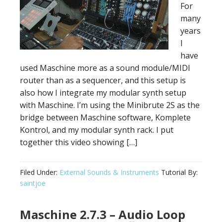
For
many
years
I
have
used Maschine more as a sound module/MIDI
router than as a sequencer, and this setup is
also how I integrate my modular synth setup
with Maschine. I’m using the Minibrute 2S as the
bridge between Maschine software, Komplete
Kontrol, and my modular synth rack. I put
together this video showing […]
Filed Under:
External Sounds & Instruments
Tutorial By:
saintjoe
Maschine 2.7.3 – Audio Loop