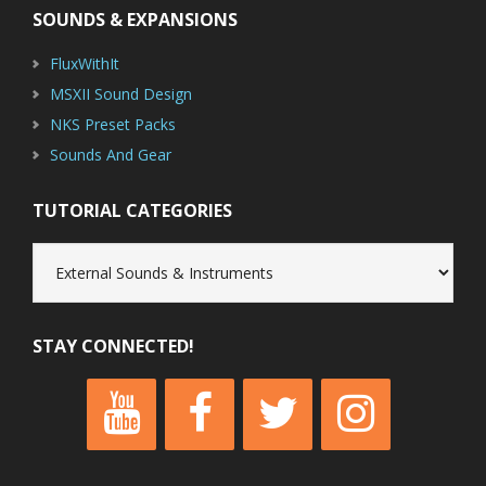
SOUNDS & EXPANSIONS
FluxWithIt
MSXII Sound Design
NKS Preset Packs
Sounds And Gear
TUTORIAL CATEGORIES
Tutorial
Categories
STAY CONNECTED!