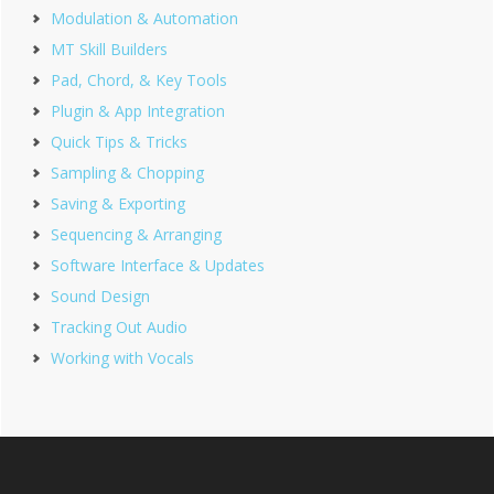
Modulation & Automation
MT Skill Builders
Pad, Chord, & Key Tools
Plugin & App Integration
Quick Tips & Tricks
Sampling & Chopping
Saving & Exporting
Sequencing & Arranging
Software Interface & Updates
Sound Design
Tracking Out Audio
Working with Vocals
Footer