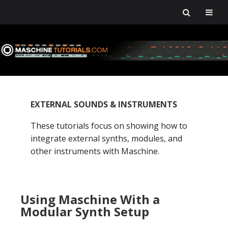
Skip
Skip
Skip
Skip
to
to
to
to
primary
main
primary
footer
navigation
content
sidebar
EXTERNAL SOUNDS & INSTRUMENTS
These tutorials focus on showing how to
integrate external synths, modules, and
other instruments with Maschine.
Using Maschine With a
Modular Synth Setup