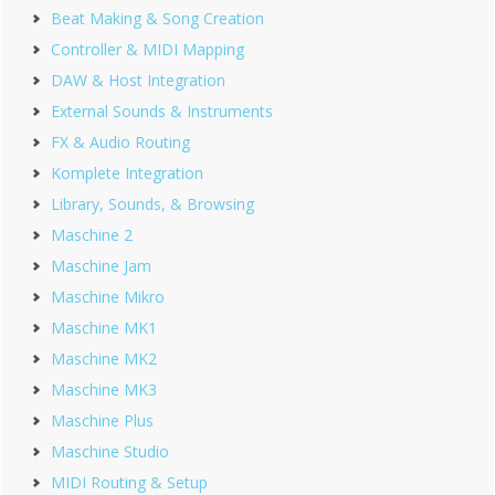
Beat Making & Song Creation
Controller & MIDI Mapping
DAW & Host Integration
External Sounds & Instruments
FX & Audio Routing
Komplete Integration
Library, Sounds, & Browsing
Maschine 2
Maschine Jam
Maschine Mikro
Maschine MK1
Maschine MK2
Maschine MK3
Maschine Plus
Maschine Studio
MIDI Routing & Setup