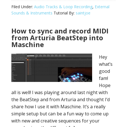
Filed Under:
Audio Tracks & Loop Recording
,
External
Sounds & Instruments
Tutorial By:
saintjoe
How to sync and record MIDI
from Arturia BeatStep into
Maschine
Hey
what’s
good
fam!
Hope
all is well! I was playing around last night with
the BeatStep and from Arturia and thought I’d
share how I use it with Maschine. It’s a really
simple setup but can be a fun way to come up
with new and creative sequences for your