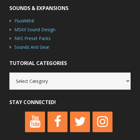
SOUNDS & EXPANSIONS
FluxWithIt
MSXII Sound Design
NKS Preset Packs
Sounds And Gear
TUTORIAL CATEGORIES
Tutorial
Categories
STAY CONNECTED!