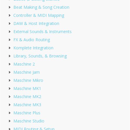
Beat Making & Song Creation
Controller & MIDI Mapping
DAW & Host Integration
External Sounds & Instruments
FX & Audio Routing
Komplete Integration
Library, Sounds, & Browsing
Maschine 2
Maschine Jam
Maschine Mikro
Maschine MK1
Maschine MK2
Maschine MK3
Maschine Plus
Maschine Studio
MIDI Routing & Setup