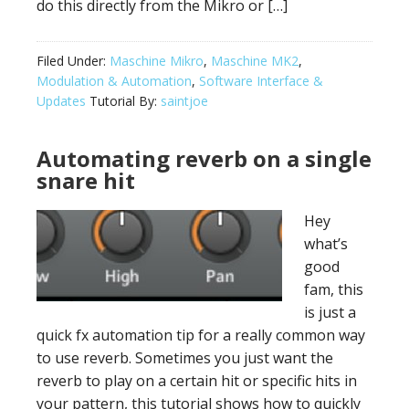
do this directly from the Mikro or […]
Filed Under:
Maschine Mikro
,
Maschine MK2
,
Modulation & Automation
,
Software Interface &
Updates
Tutorial By:
saintjoe
Automating reverb on a single
snare hit
Hey
what’s
good
fam, this
is just a
quick fx automation tip for a really common way
to use reverb. Sometimes you just want the
reverb to play on a certain hit or specific hits in
your pattern, this tutorial shows how to quickly