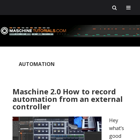
Skip
Skip
Skip
Skip
to
to
to
to
primary
main
primary
footer
navigation
content
sidebar
AUTOMATION
Maschine 2.0 How to record
automation from an external
controller
Hey
what’s
good