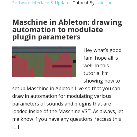
Software Interface & Updates
Tutorial By:
saintjoe
Maschine in Ableton: drawing
automation to modulate
plugin parameters
Hey what’s good
fam, hope all is
well. In this
tutorial I’m
showing how to
setup Maschine in Ableton Live so that you can
draw in automation for modulating various
parameters of sounds and plugins that are
loaded inside of the Maschine VST. As always, let
me know if you have any questions *access this
[…]