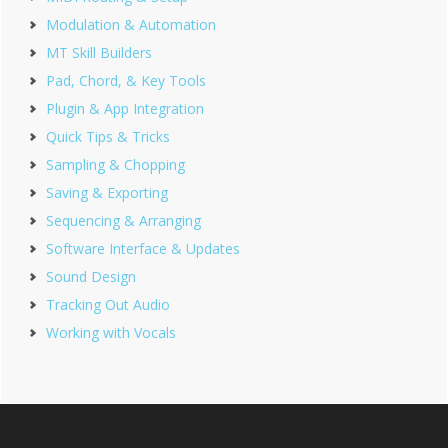
Modulation & Automation
MT Skill Builders
Pad, Chord, & Key Tools
Plugin & App Integration
Quick Tips & Tricks
Sampling & Chopping
Saving & Exporting
Sequencing & Arranging
Software Interface & Updates
Sound Design
Tracking Out Audio
Working with Vocals
Footer