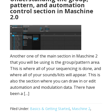
pattern, and automation
control section in Maschine
2.0
Another one of the main section in Maschine 2
that you will be using is the group/pattern area.
This is where all of your sequencing is done, and
where all of your sounds/kits will appear. This is
also the section where you can draw in or edit
automation and modulation data. There have
been a […]
Filed Under:
Basics & Getting Started
,
Maschine 2
,