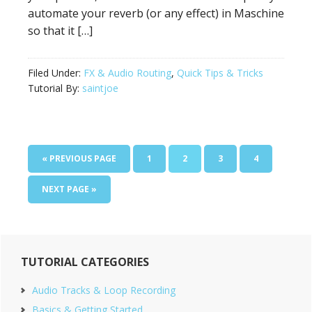
automate your reverb (or any effect) in Maschine
so that it […]
Filed Under:
FX & Audio Routing
,
Quick Tips & Tricks
Tutorial By:
saintjoe
GO
PAGE
PAGE
PAGE
PAGE
«
PREVIOUS PAGE
1
2
3
4
TO
GO
NEXT PAGE »
TO
Primary
TUTORIAL CATEGORIES
Sidebar
Audio Tracks & Loop Recording
Basics & Getting Started