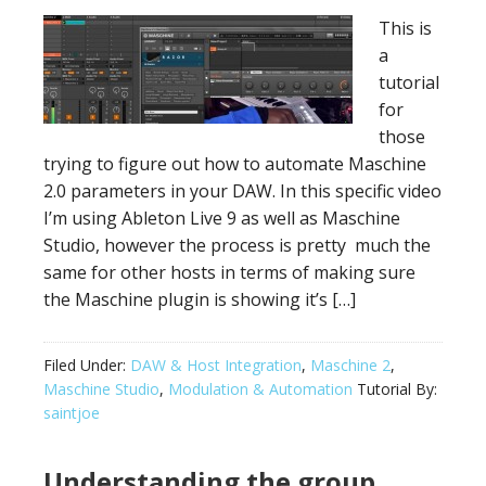
This is
a
tutorial
for
those
trying to figure out how to automate Maschine
2.0 parameters in your DAW. In this specific video
I’m using Ableton Live 9 as well as Maschine
Studio, however the process is pretty much the
same for other hosts in terms of making sure
the Maschine plugin is showing it’s […]
Filed Under:
DAW & Host Integration
,
Maschine 2
,
Maschine Studio
,
Modulation & Automation
Tutorial By:
saintjoe
Understanding the group,