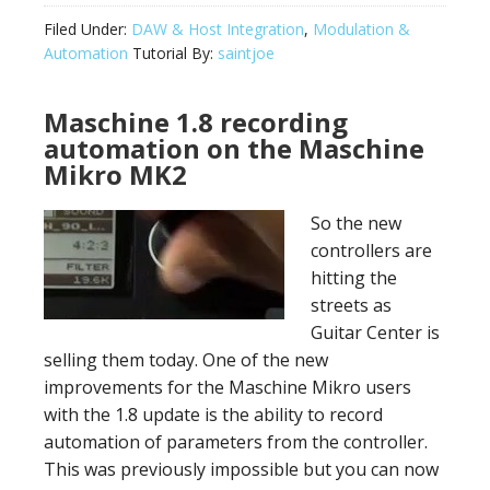
Filed Under:
DAW & Host Integration
,
Modulation &
Automation
Tutorial By:
saintjoe
Maschine 1.8 recording
automation on the Maschine
Mikro MK2
So the new
controllers are
hitting the
streets as
Guitar Center is
selling them today. One of the new
improvements for the Maschine Mikro users
with the 1.8 update is the ability to record
automation of parameters from the controller.
This was previously impossible but you can now