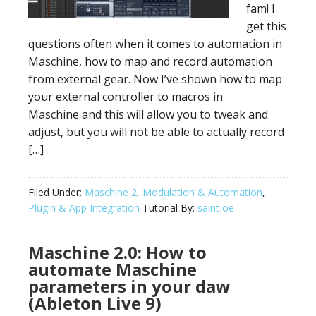
fam! I
get this
questions often when it comes to automation in
Maschine, how to map and record automation
from external gear. Now I’ve shown how to map
your external controller to macros in
Maschine and this will allow you to tweak and
adjust, but you will not be able to actually record
[…]
Filed Under:
Maschine 2
,
Modulation & Automation
,
Plugin & App Integration
Tutorial By:
saintjoe
Maschine 2.0: How to
automate Maschine
parameters in your daw
(Ableton Live 9)