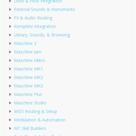
DAW & Host Integration
External Sounds & Instruments
FX & Audio Routing
Komplete Integration
Library, Sounds, & Browsing
Maschine 2
Maschine Jam
Maschine Mikro
Maschine MK1
Maschine MK2
Maschine MK3
Maschine Plus
Maschine Studio
MIDI Routing & Setup
Modulation & Automation
MT Skill Builders