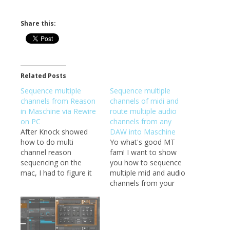
Share this:
Related Posts
Sequence multiple
Sequence multiple
channels from Reason
channels of midi and
in Maschine via Rewire
route multiple audio
on PC
channels from any
After Knock showed
DAW into Maschine
how to do multi
Yo what's good MT
channel reason
fam! I want to show
sequencing on the
you how to sequence
mac, I had to figure it
multiple mid and audio
out for PC. It's pretty
channels from your
much the same as I've
DAW into Maschine. I
done in the past,
think you may like this
except now we have a
one :) I have been
way to get the sounds
trying to figure out a