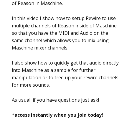
of Reason in Maschine.
In this video I show how to setup Rewire to use
multiple channels of Reason inside of Maschine
so that you have the MIDI and Audio on the
same channel which allows you to mix using
Maschine mixer channels.
I also show how to quickly get that audio directly
into Maschine as a sample for further
manipulation or to free up your rewire channels
for more sounds.
As usual, if you have questions just ask!
*access instantly when you join today!