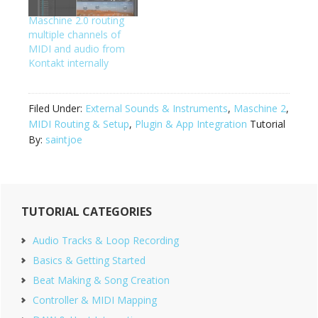
back in Maschine via
way to skip the rewire
the rewire plugin. This…
Maschine 2.0 routing
vst, skip focusrite
multiple channels of
loopback sampling,
MIDI and audio from
and…
Kontakt internally
Filed Under:
External Sounds & Instruments
,
Maschine 2
,
MIDI Routing & Setup
,
Plugin & App Integration
Tutorial
By:
saintjoe
Primary
TUTORIAL CATEGORIES
Sidebar
Audio Tracks & Loop Recording
Basics & Getting Started
Beat Making & Song Creation
Controller & MIDI Mapping