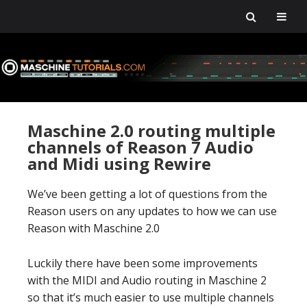
Skip
Skip
Skip
Skip
to
to
to
to
primary
main
primary
footer
navigation
content
sidebar
Maschine 2.0 routing multiple
channels of Reason 7 Audio
and Midi using Rewire
We’ve been getting a lot of questions from the
Reason users on any updates to how we can use
Reason with Maschine 2.0
Luckily there have been some improvements
with the MIDI and Audio routing in Maschine 2
so that it’s much easier to use multiple channels