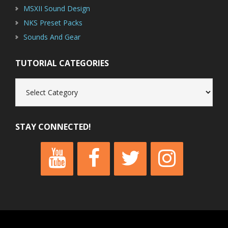
MSXII Sound Design
NKS Preset Packs
Sounds And Gear
TUTORIAL CATEGORIES
Tutorial
Categories
STAY CONNECTED!