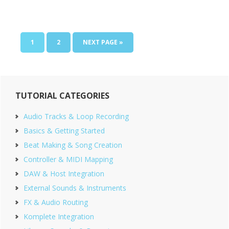
PAGE
PAGE
GO
1
2
NEXT PAGE »
TO
Primary
TUTORIAL CATEGORIES
Sidebar
Audio Tracks & Loop Recording
Basics & Getting Started
Beat Making & Song Creation
Controller & MIDI Mapping
DAW & Host Integration
External Sounds & Instruments
FX & Audio Routing
Komplete Integration