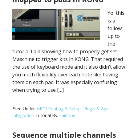
Yo, this
is a
follow
up to
the
tutorial I did showing how to properly get set
Maschine to trigger kits in KONG. That required
the use of keyboard mode and it also didn’t allow
you much flexibility over each note like having
them on each pad. It was especially confusing
when trying to use […]
Filed Under:
MIDI Routing & Setup
,
Plugin & App
Integration
Tutorial By:
saintjoe
Sequence multiple channels