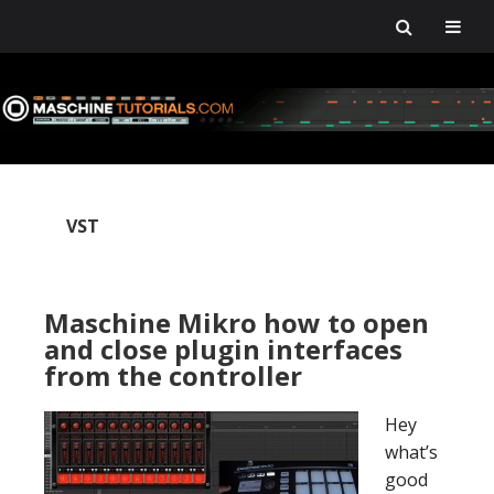
Skip
Skip
Skip
Skip
to
to
to
to
primary
main
primary
footer
navigation
content
sidebar
VST
Maschine Mikro how to open
and close plugin interfaces
from the controller
Hey
what’s
good