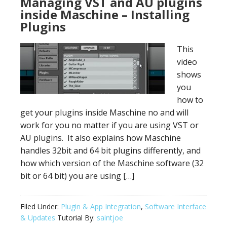
Managing VST and AU plugins
inside Maschine – Installing
Plugins
This
video
shows
you
how to
get your plugins inside Maschine no and will
work for you no matter if you are using VST or
AU plugins. It also explains how Maschine
handles 32bit and 64 bit plugins differently, and
how which version of the Maschine software (32
bit or 64 bit) you are using […]
Filed Under:
Plugin & App Integration
,
Software Interface
& Updates
Tutorial By:
saintjoe