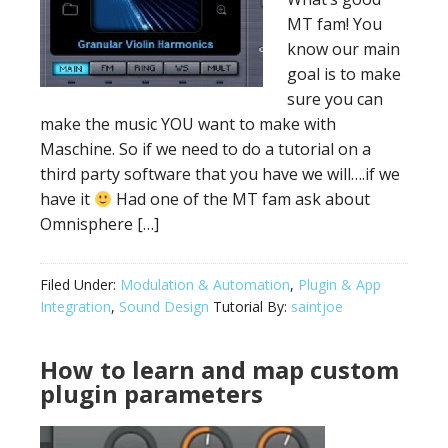
MT fam! You
know our main
goal is to make
sure you can
make the music YOU want to make with
Maschine. So if we need to do a tutorial on a
third party software that you have we will….if we
have it
Had one of the MT fam ask about
Omnisphere […]
Filed Under:
Modulation & Automation
,
Plugin & App
Integration
,
Sound Design
Tutorial By:
saintjoe
How to learn and map custom
plugin parameters