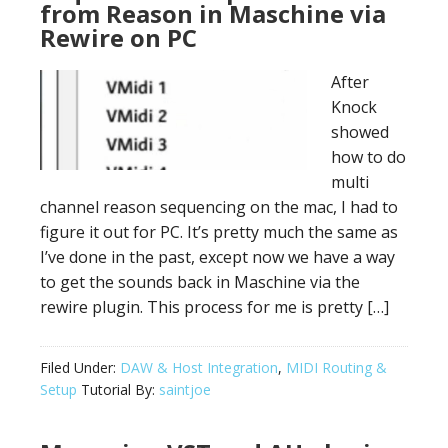
from Reason in Maschine via
Rewire on PC
After
Knock
showed
how to do
multi
channel reason sequencing on the mac, I had to
figure it out for PC. It’s pretty much the same as
I’ve done in the past, except now we have a way
to get the sounds back in Maschine via the
rewire plugin. This process for me is pretty […]
Filed Under:
DAW & Host Integration
,
MIDI Routing &
Setup
Tutorial By:
saintjoe