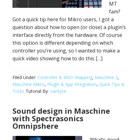
MT
fam?
Got a quick tip here for Mikro users, I got a
question about how to open (or close) a plugin’s
interface directly from the hardware. Of course
this option is different depending on which
controller you’re using, so I wanted to make a
quick video showing how to do this […]
Filed Under:
Controller & MIDI Mapping
,
Maschine 2
,
Maschine Mikro
,
Plugin & App Integration
,
Quick Tips &
Tricks
Tutorial By:
saintjoe
Sound design in Maschine
with Spectrasonics
Omnipshere
What’s good