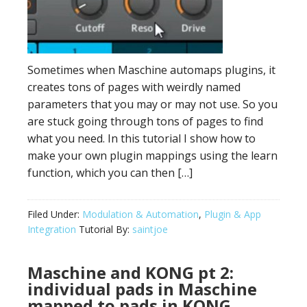
Sometimes when Maschine automaps plugins, it
creates tons of pages with weirdly named
parameters that you may or may not use. So you
are stuck going through tons of pages to find
what you need. In this tutorial I show how to
make your own plugin mappings using the learn
function, which you can then […]
Filed Under:
Modulation & Automation
,
Plugin & App
Integration
Tutorial By:
saintjoe
Maschine and KONG pt 2:
individual pads in Maschine
mapped to pads in KONG