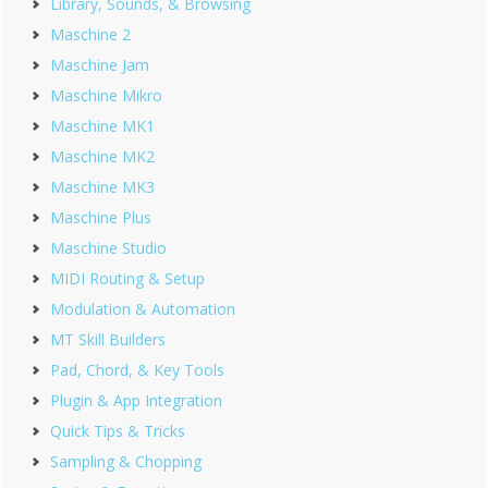
Library, Sounds, & Browsing
Maschine 2
Maschine Jam
Maschine Mikro
Maschine MK1
Maschine MK2
Maschine MK3
Maschine Plus
Maschine Studio
MIDI Routing & Setup
Modulation & Automation
MT Skill Builders
Pad, Chord, & Key Tools
Plugin & App Integration
Quick Tips & Tricks
Sampling & Chopping