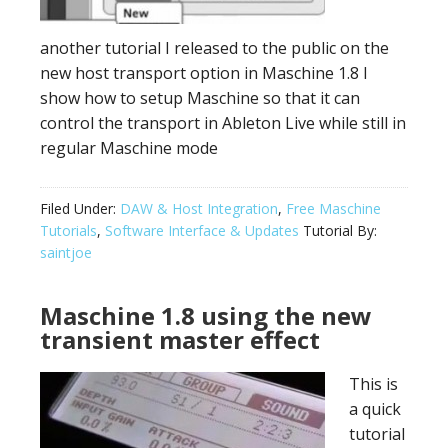
another tutorial I released to the public on the
new host transport option in Maschine 1.8 I
show how to setup Maschine so that it can
control the transport in Ableton Live while still in
regular Maschine mode
Filed Under:
DAW & Host Integration
,
Free Maschine
Tutorials
,
Software Interface & Updates
Tutorial By:
saintjoe
Maschine 1.8 using the new
transient master effect
This is
a quick
tutorial