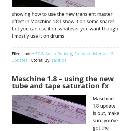
showing how to use the new transient master
effect in Maschine 1.8 I show it on some snares
but you can use it on whatever you want though
I mostly use it on drums
Filed Under:
FX & Audio Routing
,
Software Interface &
Updates
Tutorial By:
saintjoe
Maschine 1.8 – using the new
tube and tape saturation fx
Maschine
1.8 update
is out, make
sure you’ve
got the