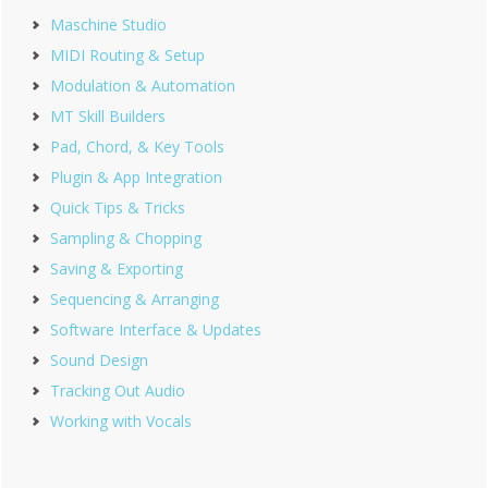
Maschine Studio
MIDI Routing & Setup
Modulation & Automation
MT Skill Builders
Pad, Chord, & Key Tools
Plugin & App Integration
Quick Tips & Tricks
Sampling & Chopping
Saving & Exporting
Sequencing & Arranging
Software Interface & Updates
Sound Design
Tracking Out Audio
Working with Vocals