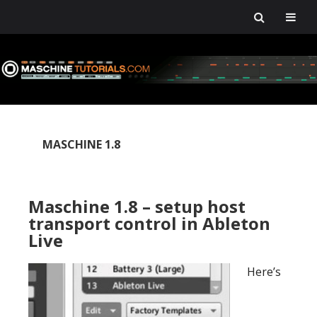
Skip
Skip
Skip
Skip
to
to
to
to
primary
main
primary
footer
navigation
content
sidebar
MASCHINE 1.8
Maschine 1.8 – setup host
transport control in Ableton
Live
Here’s