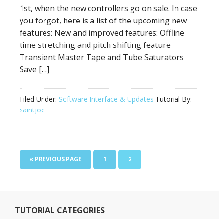
1st, when the new controllers go on sale. In case
you forgot, here is a list of the upcoming new
features: New and improved features: Offline
time stretching and pitch shifting feature
Transient Master Tape and Tube Saturators
Save […]
Filed Under:
Software Interface & Updates
Tutorial By:
saintjoe
GO
PAGE
PAGE
«
PREVIOUS PAGE
1
2
TO
Primary
TUTORIAL CATEGORIES