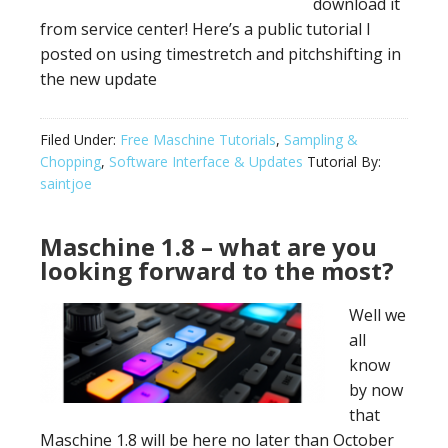
download it
from service center! Here’s a public tutorial I
posted on using timestretch and pitchshifting in
the new update
Filed Under:
Free Maschine Tutorials
,
Sampling &
Chopping
,
Software Interface & Updates
Tutorial By:
saintjoe
Maschine 1.8 – what are you
looking forward to the most?
Well we
all
know
by now
that
Maschine 1.8 will be here no later than October