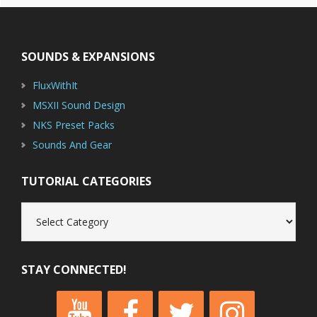
Footer
SOUNDS & EXPANSIONS
FluxWithIt
MSXII Sound Design
NKS Preset Packs
Sounds And Gear
TUTORIAL CATEGORIES
Tutorial
Categories
STAY CONNECTED!