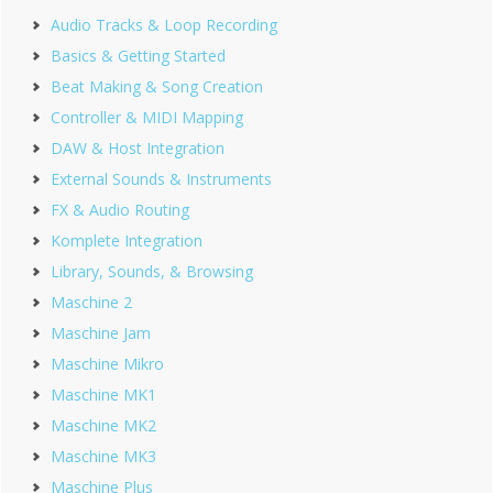
Sidebar
Audio Tracks & Loop Recording
Basics & Getting Started
Beat Making & Song Creation
Controller & MIDI Mapping
DAW & Host Integration
External Sounds & Instruments
FX & Audio Routing
Komplete Integration
Library, Sounds, & Browsing
Maschine 2
Maschine Jam
Maschine Mikro
Maschine MK1
Maschine MK2
Maschine MK3
Maschine Plus