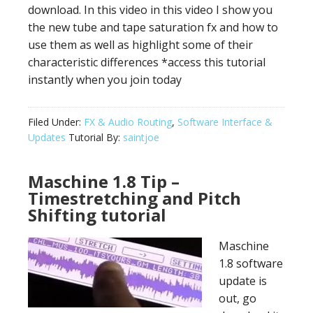
download. In this video in this video I show you
the new tube and tape saturation fx and how to
use them as well as highlight some of their
characteristic differences *access this tutorial
instantly when you join today
Filed Under:
FX & Audio Routing
,
Software Interface &
Updates
Tutorial By:
saintjoe
Maschine 1.8 Tip –
Timestretching and Pitch
Shifting tutorial
Maschine
1.8 software
update is
out, go