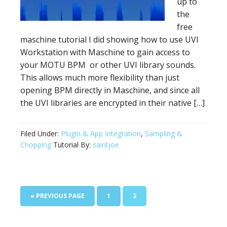
up to
the
free
maschine tutorial I did showing how to use UVI
Workstation with Maschine to gain access to
your MOTU BPM or other UVI library sounds.
This allows much more flexibility than just
opening BPM directly in Maschine, and since all
the UVI libraries are encrypted in their native […]
Filed Under:
Plugin & App Integration
,
Sampling &
Chopping
Tutorial By:
saintjoe
GO
PAGE
PAGE
«
PREVIOUS PAGE
1
2
TO