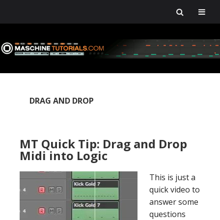
Skip
Skip
Skip
Skip
to
to
to
to
primary
main
primary
footer
navigation
content
sidebar
DRAG AND DROP
MT Quick Tip: Drag and Drop
Midi into Logic
This is just a
quick video to
answer some
questions