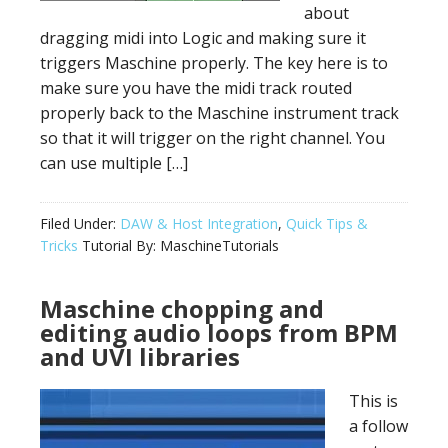
about
dragging midi into Logic and making sure it
triggers Maschine properly. The key here is to
make sure you have the midi track routed
properly back to the Maschine instrument track
so that it will trigger on the right channel. You
can use multiple […]
Filed Under:
DAW & Host Integration
,
Quick Tips &
Tricks
Tutorial By:
MaschineTutorials
Maschine chopping and
editing audio loops from BPM
and UVI libraries
This is
a follow