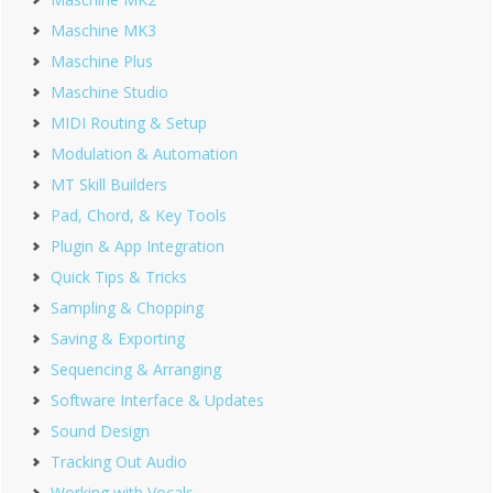
Maschine MK3
Maschine Plus
Maschine Studio
MIDI Routing & Setup
Modulation & Automation
MT Skill Builders
Pad, Chord, & Key Tools
Plugin & App Integration
Quick Tips & Tricks
Sampling & Chopping
Saving & Exporting
Sequencing & Arranging
Software Interface & Updates
Sound Design
Tracking Out Audio
Working with Vocals