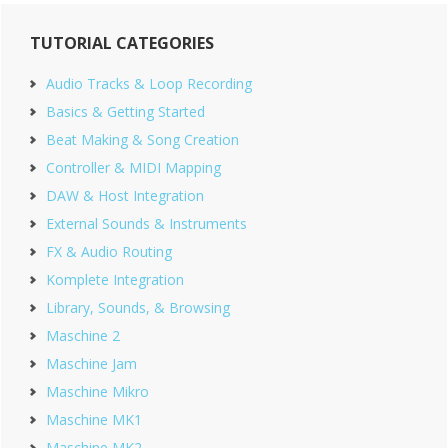
Primary
TUTORIAL CATEGORIES
Sidebar
Audio Tracks & Loop Recording
Basics & Getting Started
Beat Making & Song Creation
Controller & MIDI Mapping
DAW & Host Integration
External Sounds & Instruments
FX & Audio Routing
Komplete Integration
Library, Sounds, & Browsing
Maschine 2
Maschine Jam
Maschine Mikro
Maschine MK1
Maschine MK2