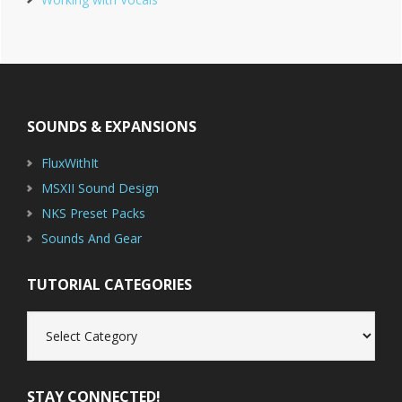
Footer
SOUNDS & EXPANSIONS
FluxWithIt
MSXII Sound Design
NKS Preset Packs
Sounds And Gear
TUTORIAL CATEGORIES
Tutorial
Categories
STAY CONNECTED!