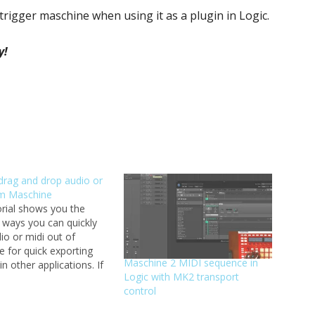
trigger maschine when using it as a plugin in Logic.
y!
drag and drop audio or
om Maschine
orial shows you the
t ways you can quickly
io or midi out of
 for quick exporting
Maschine 2 MIDI sequence in
in other applications. If
Logic with MK2 transport
 created a loop or a
control
on of loops that you
further develop in