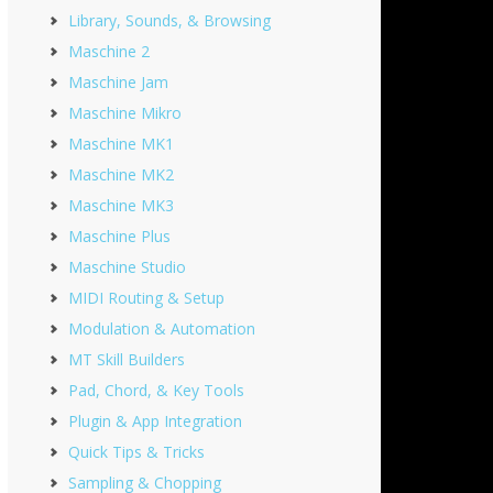
Library, Sounds, & Browsing
Maschine 2
Maschine Jam
Maschine Mikro
Maschine MK1
Maschine MK2
Maschine MK3
Maschine Plus
Maschine Studio
MIDI Routing & Setup
Modulation & Automation
MT Skill Builders
Pad, Chord, & Key Tools
Plugin & App Integration
Quick Tips & Tricks
Sampling & Chopping