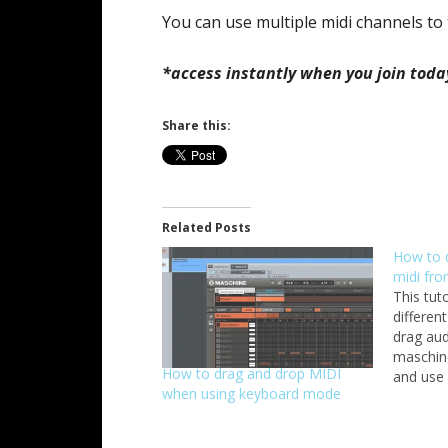
You can use multiple midi channels to 
*access instantly when you join toda
Share this:
Related Posts
How to 
midi fr
This tut
differen
drag aud
maschine
How to drag and drop MIDI
and use 
when using keyboard mode
you have
collecti
want to 