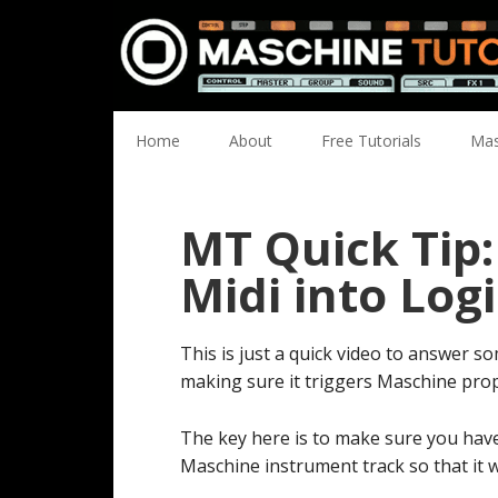
Skip
Skip
Skip
Skip
to
to
to
to
primary
main
primary
footer
navigation
content
sidebar
Home
About
Free Tutorials
Mas
MT Quick Tip
Midi into Logi
This is just a quick video to answer 
making sure it triggers Maschine prop
The key here is to make sure you have
Maschine instrument track so that it wi