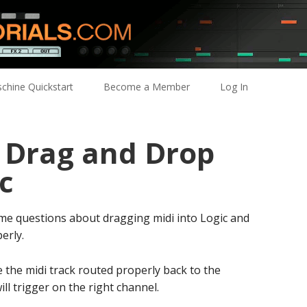
chine Quickstart
Become a Member
Log In
: Drag and Drop
c
some questions about dragging midi into Logic and
erly.
 the midi track routed properly back to the
ll trigger on the right channel.