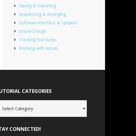
Saving & Exporting
Sequencing & Arranging
Software Interface & Updates
Sound Design
Tracking Out Audio
Working with Vocals
UTORIAL CATEGORIES
torial
tegories
TAY CONNECTED!