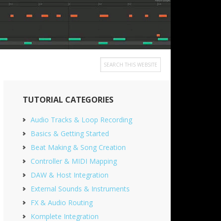
Search
this
Primary
website
TUTORIAL CATEGORIES
Sidebar
Audio Tracks & Loop Recording
Basics & Getting Started
Beat Making & Song Creation
Controller & MIDI Mapping
DAW & Host Integration
External Sounds & Instruments
FX & Audio Routing
Komplete Integration