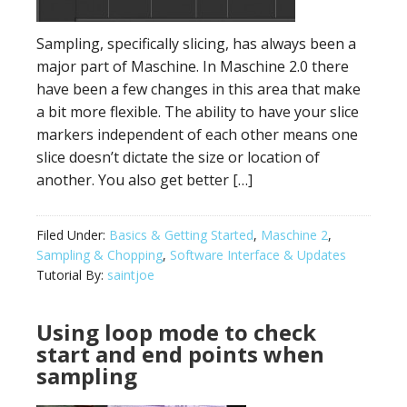
Sampling, specifically slicing, has always been a
major part of Maschine. In Maschine 2.0 there
have been a few changes in this area that make
a bit more flexible. The ability to have your slice
markers independent of each other means one
slice doesn’t dictate the size or location of
another. You also get better […]
Filed Under:
Basics & Getting Started
,
Maschine 2
,
Sampling & Chopping
,
Software Interface & Updates
Tutorial By:
saintjoe
Using loop mode to check
start and end points when
sampling