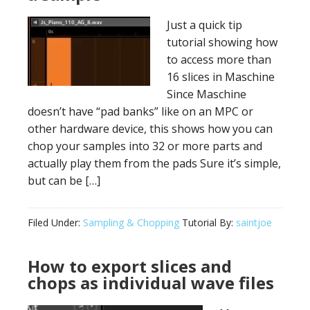
Just a quick tip
tutorial showing how
to access more than
16 slices in Maschine
Since Maschine
doesn’t have “pad banks” like on an MPC or
other hardware device, this shows how you can
chop your samples into 32 or more parts and
actually play them from the pads Sure it’s simple,
but can be […]
Filed Under:
Sampling & Chopping
Tutorial By:
saintjoe
How to export slices and
chops as individual wave files