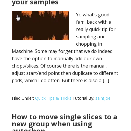
your samples
Yo what’s good
fam, back with a
really quick tip for
sampling and
chopping in
Maschine. Some may forget that we do indeed
have the option to manually add our own
chops/slices. Of course there is the manual,
adjust start/end point then duplicate to different
pads, which I do often. But there is also a […]
Filed Under:
Quick Tips & Tricks
Tutorial By:
saintjoe
How to move single slices to a
new group when using
autochop