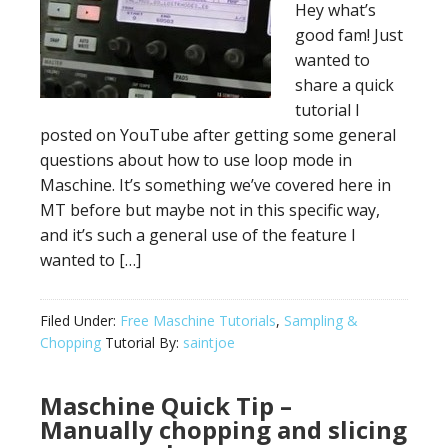
Hey what’s
good fam! Just
wanted to
share a quick
tutorial I
posted on YouTube after getting some general
questions about how to use loop mode in
Maschine. It’s something we’ve covered here in
MT before but maybe not in this specific way,
and it’s such a general use of the feature I
wanted to […]
Filed Under:
Free Maschine Tutorials
,
Sampling &
Chopping
Tutorial By:
saintjoe
Maschine Quick Tip –
Manually chopping and slicing