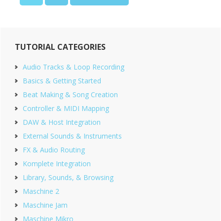
TO
Primary
TUTORIAL CATEGORIES
Sidebar
Audio Tracks & Loop Recording
Basics & Getting Started
Beat Making & Song Creation
Controller & MIDI Mapping
DAW & Host Integration
External Sounds & Instruments
FX & Audio Routing
Komplete Integration
Library, Sounds, & Browsing
Maschine 2
Maschine Jam
Maschine Mikro