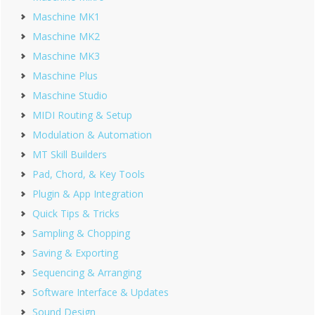
Maschine MK1
Maschine MK2
Maschine MK3
Maschine Plus
Maschine Studio
MIDI Routing & Setup
Modulation & Automation
MT Skill Builders
Pad, Chord, & Key Tools
Plugin & App Integration
Quick Tips & Tricks
Sampling & Chopping
Saving & Exporting
Sequencing & Arranging
Software Interface & Updates
Sound Design