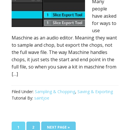
Many
people
have asked
for ways to
use
Maschine as an audio editor. Meaning they want
to sample and chop, but export the chops, not
the full wave file. The way Maschine handles
chops, it just sets the start and end point in the
full file, so when you save a kit in maschine from
[…]
Filed Under:
Sampling & Chopping
,
Saving & Exporting
Tutorial By:
saintjoe
PAGE
PAGE
GO
1
2
NEXT PAGE »