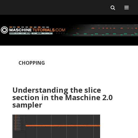
Skip
Skip
Skip
Skip
to
to
to
to
primary
main
primary
footer
navigation
content
sidebar
CHOPPING
Understanding the slice
section in the Maschine 2.0
sampler