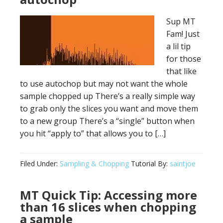
Sup MT
Fam! Just
a lil tip
for those
that like
to use autochop but may not want the whole
sample chopped up There’s a really simple way
to grab only the slices you want and move them
to a new group There’s a “single” button when
you hit “apply to” that allows you to […]
Filed Under:
Sampling & Chopping
Tutorial By:
saintjoe
MT Quick Tip: Accessing more
than 16 slices when chopping
a sample