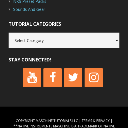
NKS Preset Packs
Sounds And Gear
TUTORIAL CATEGORIES
Tutorial
Categories
STAY CONNECTED!
COPYRIGHT MASCHINE TUTORIALS LLC |
TERMS & PRIVACY
|
**NATIVE INSTRUMENTS MASCHINE IS A TRADEMARK OF NATIVE