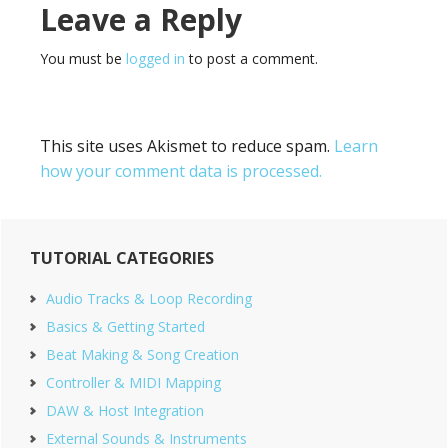
Reader
Leave a Reply
Interactions
You must be
logged in
to post a comment.
This site uses Akismet to reduce spam.
Learn
how your comment data is processed.
Primary
TUTORIAL CATEGORIES
Sidebar
Audio Tracks & Loop Recording
Basics & Getting Started
Beat Making & Song Creation
Controller & MIDI Mapping
DAW & Host Integration
External Sounds & Instruments