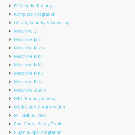
FX & Audio Routing
Komplete Integration
Library, Sounds, & Browsing
Maschine 2
Maschine Jam
Maschine Mikro
Maschine MK1
Maschine MK2
Maschine MK3
Maschine Plus
Maschine Studio
MIDI Routing & Setup
Modulation & Automation
MT Skill Builders
Pad, Chord, & Key Tools
Plugin & App Integration