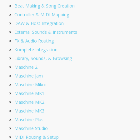
Beat Making & Song Creation
Controller & MIDI Mapping
DAW & Host Integration
External Sounds & Instruments
FX & Audio Routing
Komplete Integration
Library, Sounds, & Browsing
Maschine 2
Maschine Jam
Maschine Mikro
Maschine MK1
Maschine MK2
Maschine MK3
Maschine Plus
Maschine Studio
MIDI Routing & Setup