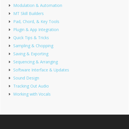
Modulation & Automation
MT Skill Builders
Pad, Chord, & Key Tools
Plugin & App Integration
Quick Tips & Tricks
Sampling & Chopping
Saving & Exporting
Sequencing & Arranging
Software Interface & Updates
Sound Design
Tracking Out Audio
Working with Vocals
Footer