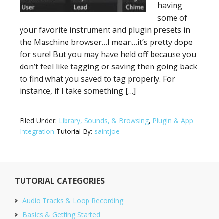
having
some of
your favorite instrument and plugin presets in
the Maschine browser…I mean…it’s pretty dope
for sure! But you may have held off because you
don’t feel like tagging or saving then going back
to find what you saved to tag properly. For
instance, if I take something […]
Filed Under:
Library, Sounds, & Browsing
,
Plugin & App
Integration
Tutorial By:
saintjoe
Primary
TUTORIAL CATEGORIES
Sidebar
Audio Tracks & Loop Recording
Basics & Getting Started