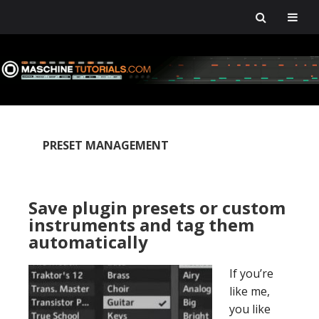
Skip
Skip
Skip
Skip
to
to
to
to
primary
main
primary
footer
navigation
content
sidebar
PRESET MANAGEMENT
Save plugin presets or custom
instruments and tag them
automatically
If you’re
like me,
you like