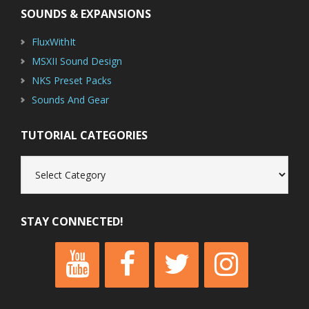
SOUNDS & EXPANSIONS
FluxWithIt
MSXII Sound Design
NKS Preset Packs
Sounds And Gear
TUTORIAL CATEGORIES
Tutorial
Categories
STAY CONNECTED!