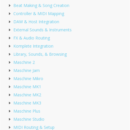
Beat Making & Song Creation
Controller & MIDI Mapping
DAW & Host Integration
External Sounds & Instruments
FX & Audio Routing
Komplete Integration
Library, Sounds, & Browsing
Maschine 2
Maschine Jam
Maschine Mikro
Maschine MK1
Maschine MK2
Maschine MK3
Maschine Plus
Maschine Studio
MIDI Routing & Setup