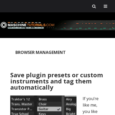
Skip
Skip
Skip
Skip
to
to
to
to
primary
main
primary
footer
navigation
content
sidebar
BROWSER MANAGEMENT
Save plugin presets or custom
instruments and tag them
automatically
If you’re
like me,
you like