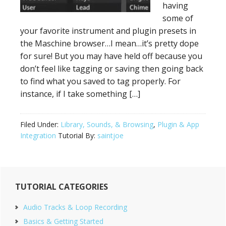
having
some of
your favorite instrument and plugin presets in
the Maschine browser…I mean…it’s pretty dope
for sure! But you may have held off because you
don’t feel like tagging or saving then going back
to find what you saved to tag properly. For
instance, if I take something […]
Filed Under:
Library, Sounds, & Browsing
,
Plugin & App
Integration
Tutorial By:
saintjoe
Primary
TUTORIAL CATEGORIES
Sidebar
Audio Tracks & Loop Recording
Basics & Getting Started