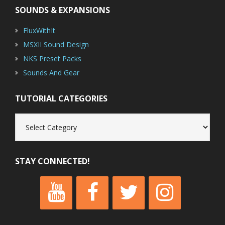
SOUNDS & EXPANSIONS
FluxWithIt
MSXII Sound Design
NKS Preset Packs
Sounds And Gear
TUTORIAL CATEGORIES
Tutorial
Categories
STAY CONNECTED!