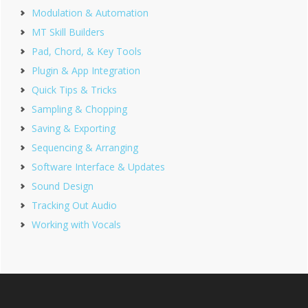
Modulation & Automation
MT Skill Builders
Pad, Chord, & Key Tools
Plugin & App Integration
Quick Tips & Tricks
Sampling & Chopping
Saving & Exporting
Sequencing & Arranging
Software Interface & Updates
Sound Design
Tracking Out Audio
Working with Vocals
Footer