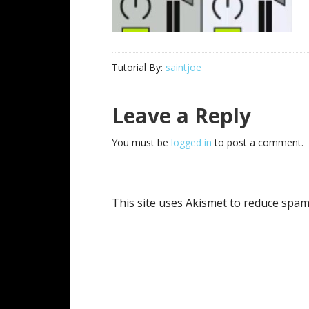
Tutorial By:
saintjoe
Reader
Leave a Reply
Interactions
You must be
logged in
to post a comment.
This site uses Akismet to reduce spa