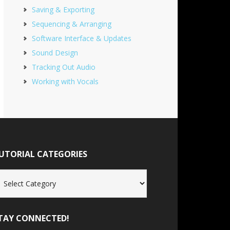
Saving & Exporting
Sequencing & Arranging
Software Interface & Updates
Sound Design
Tracking Out Audio
Working with Vocals
UTORIAL CATEGORIES
torial
tegories
TAY CONNECTED!