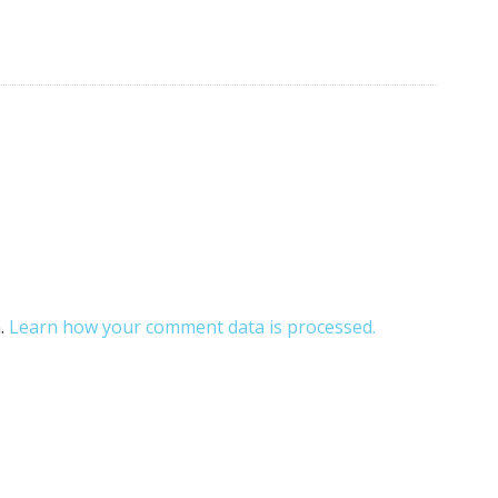
m.
Learn how your comment data is processed.