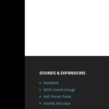
Footer
SOUNDS & EXPANSIONS
FluxWithIt
MSXII Sound Design
NKS Preset Packs
Sounds And Gear