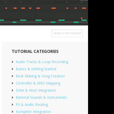
Search
this
Primary
website
TUTORIAL CATEGORIES
Sidebar
Audio Tracks & Loop Recording
Basics & Getting Started
Beat Making & Song Creation
Controller & MIDI Mapping
DAW & Host Integration
External Sounds & Instruments
FX & Audio Routing
Komplete Integration