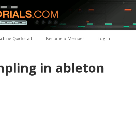
chine Quickstart
Become a Member
Log In
pling in ableton