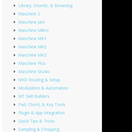
Library, Sounds, & Browsing
Maschine 2
Maschine Jam
Maschine Mikro
Maschine MK1
Maschine MK2
Maschine MK3
Maschine Plus
Maschine Studio
MIDI Routing & Setup
Modulation & Automation
MT Skill Builders
Pad, Chord, & Key Tools
Plugin & App Integration
Quick Tips & Tricks
Sampling & Chopping