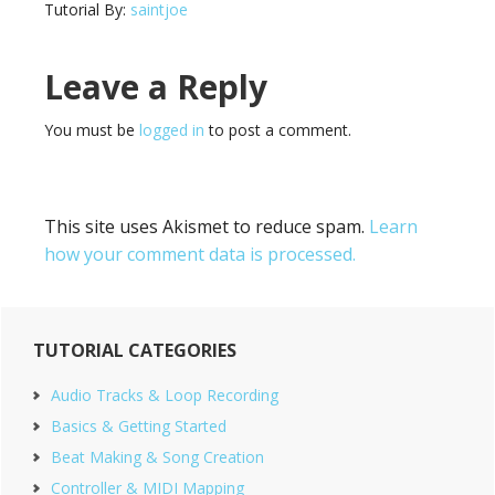
Tutorial By:
saintjoe
Reader
Leave a Reply
Interactions
You must be
logged in
to post a comment.
This site uses Akismet to reduce spam.
Learn
how your comment data is processed.
Primary
TUTORIAL CATEGORIES
Sidebar
Audio Tracks & Loop Recording
Basics & Getting Started
Beat Making & Song Creation
Controller & MIDI Mapping