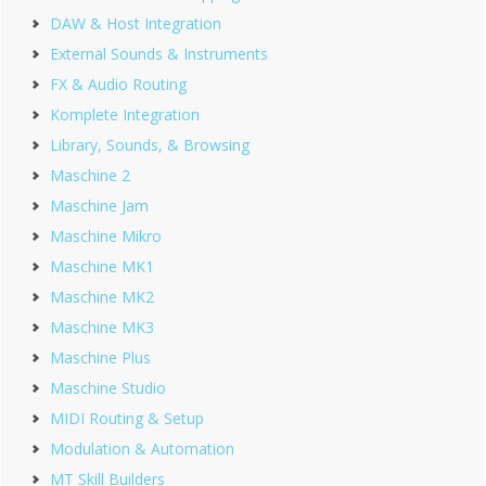
DAW & Host Integration
External Sounds & Instruments
FX & Audio Routing
Komplete Integration
Library, Sounds, & Browsing
Maschine 2
Maschine Jam
Maschine Mikro
Maschine MK1
Maschine MK2
Maschine MK3
Maschine Plus
Maschine Studio
MIDI Routing & Setup
Modulation & Automation
MT Skill Builders