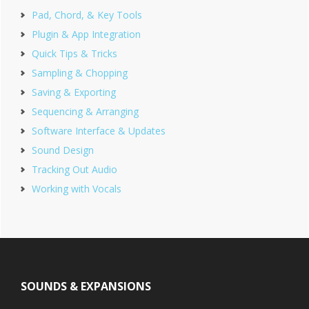
Pad, Chord, & Key Tools
Plugin & App Integration
Quick Tips & Tricks
Sampling & Chopping
Saving & Exporting
Sequencing & Arranging
Software Interface & Updates
Sound Design
Tracking Out Audio
Working with Vocals
Footer
SOUNDS & EXPANSIONS