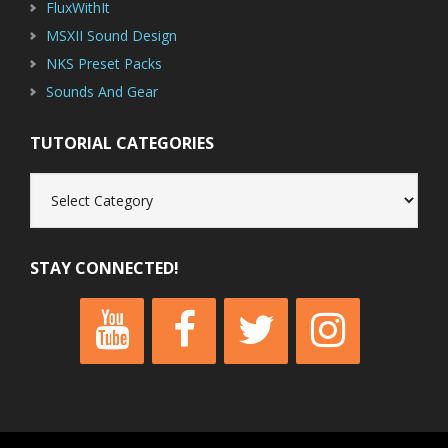
FluxWithIt
MSXII Sound Design
NKS Preset Packs
Sounds And Gear
TUTORIAL CATEGORIES
Tutorial
Categories
STAY CONNECTED!