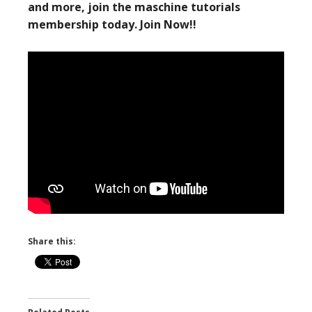
and more, join the maschine tutorials
membership today. Join Now!!
Share this: