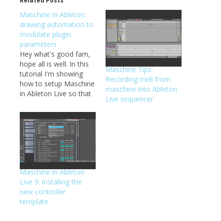
Related Posts
Maschine in Ableton:
drawing automation to
modulate plugin
parameters
Hey what's good fam,
hope all is well. In this
Maschine Tips:
tutorial I'm showing
Recording midi from
how to setup Maschine
maschine into Ableton
in Ableton Live so that
Live sequencer
you can draw in
automation for
modulating various
parameters of sounds
and plugins that are
loaded inside of the
Maschine VST. As
Maschine in Ableton
always, let me know if
Live 9: installing the
you…
new controller
template