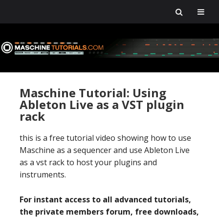
Skip
Skip
Skip
Skip
to
to
to
to
primary
main
primary
footer
navigation
content
sidebar
Maschine Tutorial: Using
Ableton Live as a VST plugin
rack
this is a free tutorial video showing how to use
Maschine as a sequencer and use Ableton Live
as a vst rack to host your plugins and
instruments.
For instant access to all advanced tutorials,
the private members forum, free downloads,