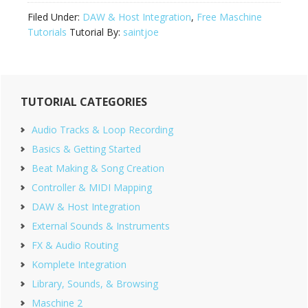
Filed Under:
DAW & Host Integration
,
Free Maschine
Tutorials
Tutorial By:
saintjoe
Primary
TUTORIAL CATEGORIES
Sidebar
Audio Tracks & Loop Recording
Basics & Getting Started
Beat Making & Song Creation
Controller & MIDI Mapping
DAW & Host Integration
External Sounds & Instruments
FX & Audio Routing
Komplete Integration
Library, Sounds, & Browsing
Maschine 2