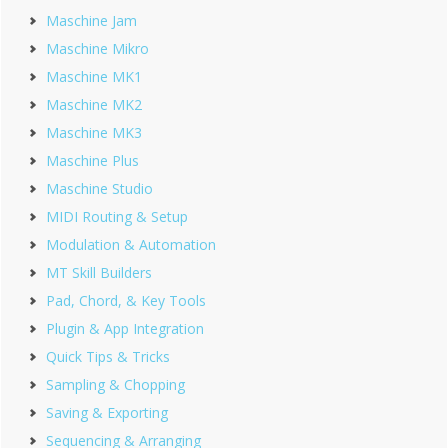
Maschine Jam
Maschine Mikro
Maschine MK1
Maschine MK2
Maschine MK3
Maschine Plus
Maschine Studio
MIDI Routing & Setup
Modulation & Automation
MT Skill Builders
Pad, Chord, & Key Tools
Plugin & App Integration
Quick Tips & Tricks
Sampling & Chopping
Saving & Exporting
Sequencing & Arranging