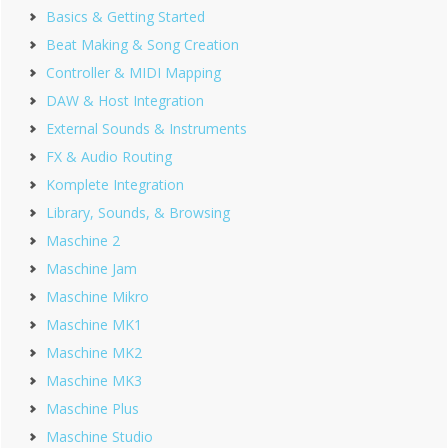
Basics & Getting Started
Beat Making & Song Creation
Controller & MIDI Mapping
DAW & Host Integration
External Sounds & Instruments
FX & Audio Routing
Komplete Integration
Library, Sounds, & Browsing
Maschine 2
Maschine Jam
Maschine Mikro
Maschine MK1
Maschine MK2
Maschine MK3
Maschine Plus
Maschine Studio