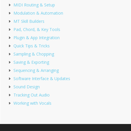
MIDI Routing & Setup
Modulation & Automation
MT Skill Builders
Pad, Chord, & Key Tools
Plugin & App Integration
Quick Tips & Tricks
Sampling & Chopping
Saving & Exporting
Sequencing & Arranging
Software Interface & Updates
Sound Design
Tracking Out Audio
Working with Vocals
Footer