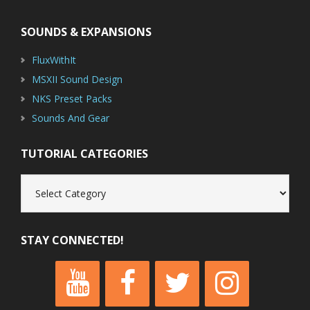
SOUNDS & EXPANSIONS
FluxWithIt
MSXII Sound Design
NKS Preset Packs
Sounds And Gear
TUTORIAL CATEGORIES
Tutorial
Categories
STAY CONNECTED!