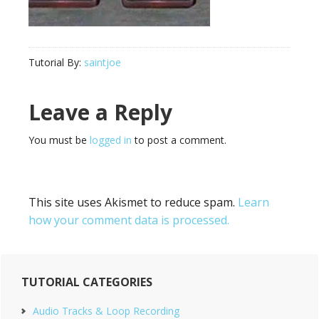
Tutorial By:
saintjoe
Reader
Leave a Reply
Interactions
You must be
logged in
to post a comment.
This site uses Akismet to reduce spam.
Learn
how your comment data is processed.
Primary
TUTORIAL CATEGORIES
Sidebar
Audio Tracks & Loop Recording