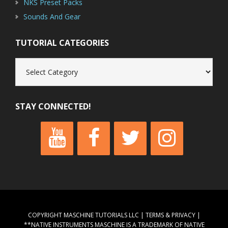
NKS Preset Packs
Sounds And Gear
TUTORIAL CATEGORIES
Tutorial
Categories
STAY CONNECTED!
COPYRIGHT MASCHINE TUTORIALS LLC |
TERMS & PRIVACY
|
**NATIVE INSTRUMENTS MASCHINE IS A TRADEMARK OF NATIVE