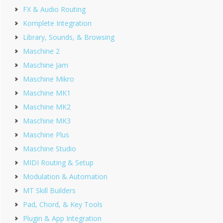
FX & Audio Routing
Komplete Integration
Library, Sounds, & Browsing
Maschine 2
Maschine Jam
Maschine Mikro
Maschine MK1
Maschine MK2
Maschine MK3
Maschine Plus
Maschine Studio
MIDI Routing & Setup
Modulation & Automation
MT Skill Builders
Pad, Chord, & Key Tools
Plugin & App Integration