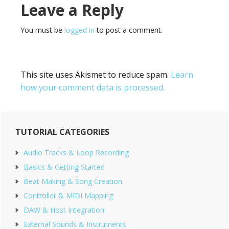
Reader
Leave a Reply
Interactions
You must be
logged in
to post a comment.
This site uses Akismet to reduce spam.
Learn
how your comment data is processed.
Primary
TUTORIAL CATEGORIES
Sidebar
Audio Tracks & Loop Recording
Basics & Getting Started
Beat Making & Song Creation
Controller & MIDI Mapping
DAW & Host Integration
External Sounds & Instruments