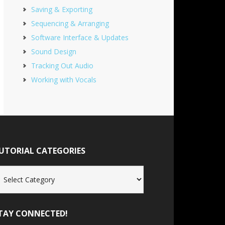
Saving & Exporting
Sequencing & Arranging
Software Interface & Updates
Sound Design
Tracking Out Audio
Working with Vocals
UTORIAL CATEGORIES
torial
tegories
TAY CONNECTED!