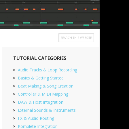
Search
this
Primary
website
TUTORIAL CATEGORIES
Sidebar
Audio Tracks & Loop Recording
Basics & Getting Started
Beat Making & Song Creation
Controller & MIDI Mapping
DAW & Host Integration
External Sounds & Instruments
FX & Audio Routing
Komplete Integration