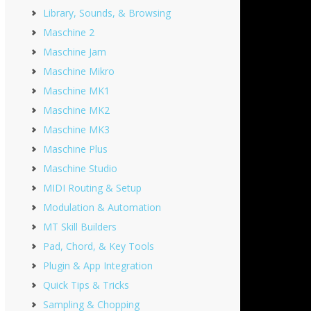
Library, Sounds, & Browsing
Maschine 2
Maschine Jam
Maschine Mikro
Maschine MK1
Maschine MK2
Maschine MK3
Maschine Plus
Maschine Studio
MIDI Routing & Setup
Modulation & Automation
MT Skill Builders
Pad, Chord, & Key Tools
Plugin & App Integration
Quick Tips & Tricks
Sampling & Chopping