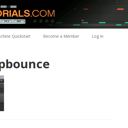
chine Quickstart
Become a Member
Log In
pbounce