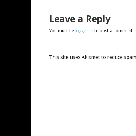
Reader
Leave a Reply
Interactions
You must be
logged in
to post a comment.
This site uses Akismet to reduce spa