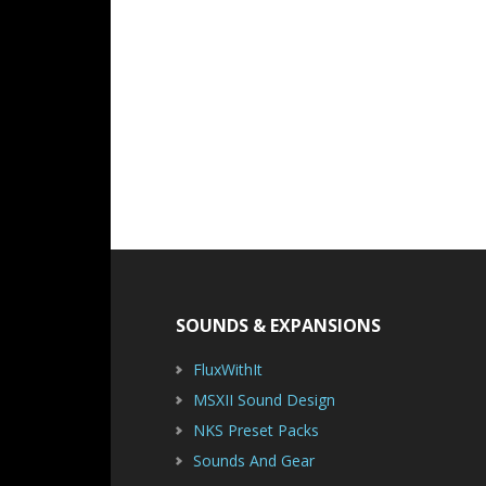
Footer
SOUNDS & EXPANSIONS
FluxWithIt
MSXII Sound Design
NKS Preset Packs
Sounds And Gear