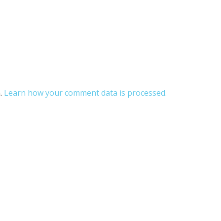
m.
Learn how your comment data is processed.