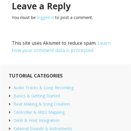
Reader
Leave a Reply
Interactions
You must be
logged in
to post a comment.
This site uses Akismet to reduce spam.
Learn
how your comment data is processed.
Primary
TUTORIAL CATEGORIES
Sidebar
Audio Tracks & Loop Recording
Basics & Getting Started
Beat Making & Song Creation
Controller & MIDI Mapping
DAW & Host Integration
External Sounds & Instruments