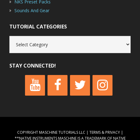
NKS Preset Packs
Sounds And Gear
TUTORIAL CATEGORIES
Tutorial
Categories
STAY CONNECTED!
COPYRIGHT MASCHINE TUTORIALS LLC |
TERMS & PRIVACY
|
**NATIVE INSTRUMENTS MASCHINE IS A TRADEMARK OF NATIVE