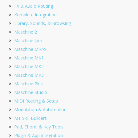
FX & Audio Routing
Komplete Integration
Library, Sounds, & Browsing
Maschine 2
Maschine Jam
Maschine Mikro
Maschine MK1
Maschine MK2
Maschine MK3
Maschine Plus
Maschine Studio
MIDI Routing & Setup
Modulation & Automation
MT Skill Builders
Pad, Chord, & Key Tools
Plugin & App Integration