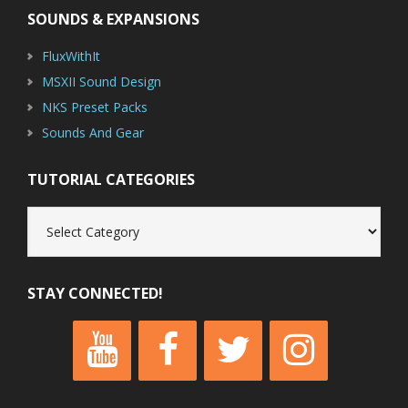
SOUNDS & EXPANSIONS
FluxWithIt
MSXII Sound Design
NKS Preset Packs
Sounds And Gear
TUTORIAL CATEGORIES
Tutorial
Categories
STAY CONNECTED!