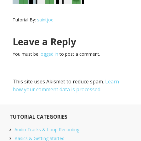
Tutorial By:
saintjoe
Reader
Leave a Reply
Interactions
You must be
logged in
to post a comment.
This site uses Akismet to reduce spam.
Learn
how your comment data is processed.
Primary
TUTORIAL CATEGORIES
Sidebar
Audio Tracks & Loop Recording
Basics & Getting Started