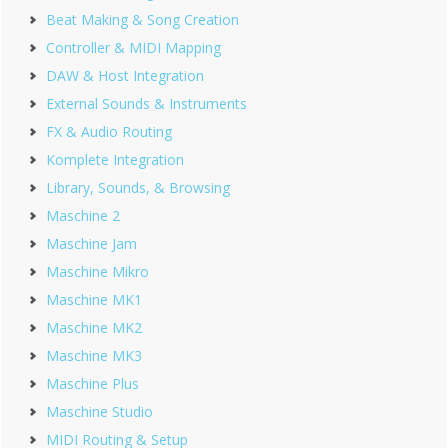
Beat Making & Song Creation
Controller & MIDI Mapping
DAW & Host Integration
External Sounds & Instruments
FX & Audio Routing
Komplete Integration
Library, Sounds, & Browsing
Maschine 2
Maschine Jam
Maschine Mikro
Maschine MK1
Maschine MK2
Maschine MK3
Maschine Plus
Maschine Studio
MIDI Routing & Setup