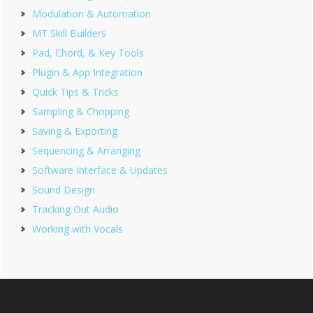
Modulation & Automation
MT Skill Builders
Pad, Chord, & Key Tools
Plugin & App Integration
Quick Tips & Tricks
Sampling & Chopping
Saving & Exporting
Sequencing & Arranging
Software Interface & Updates
Sound Design
Tracking Out Audio
Working with Vocals
Footer