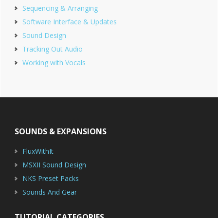
Sequencing & Arranging
Software Interface & Updates
Sound Design
Tracking Out Audio
Working with Vocals
Footer
SOUNDS & EXPANSIONS
FluxWithIt
MSXII Sound Design
NKS Preset Packs
Sounds And Gear
TUTORIAL CATEGORIES