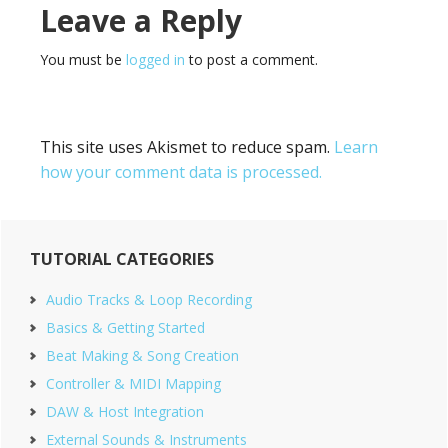
Reader
Leave a Reply
Interactions
You must be
logged in
to post a comment.
This site uses Akismet to reduce spam.
Learn
how your comment data is processed.
Primary
TUTORIAL CATEGORIES
Sidebar
Audio Tracks & Loop Recording
Basics & Getting Started
Beat Making & Song Creation
Controller & MIDI Mapping
DAW & Host Integration
External Sounds & Instruments