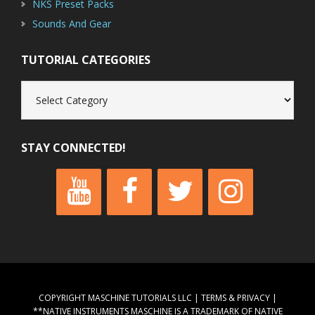
NKS Preset Packs
Sounds And Gear
TUTORIAL CATEGORIES
Tutorial
Categories
STAY CONNECTED!
COPYRIGHT MASCHINE TUTORIALS LLC |
TERMS & PRIVACY
|
**NATIVE INSTRUMENTS MASCHINE IS A TRADEMARK OF NATIVE