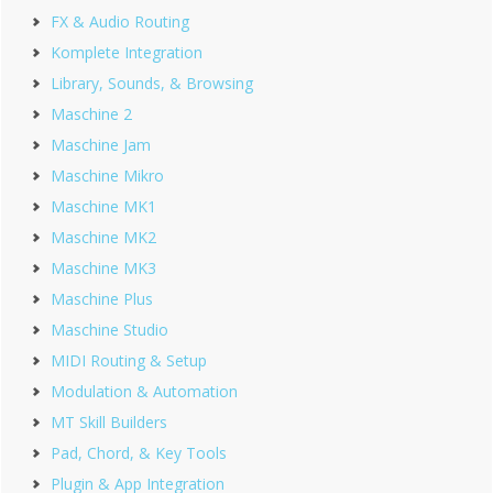
FX & Audio Routing
Komplete Integration
Library, Sounds, & Browsing
Maschine 2
Maschine Jam
Maschine Mikro
Maschine MK1
Maschine MK2
Maschine MK3
Maschine Plus
Maschine Studio
MIDI Routing & Setup
Modulation & Automation
MT Skill Builders
Pad, Chord, & Key Tools
Plugin & App Integration