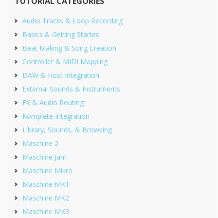
TUTORIAL CATEGORIES
Sidebar
Audio Tracks & Loop Recording
Basics & Getting Started
Beat Making & Song Creation
Controller & MIDI Mapping
DAW & Host Integration
External Sounds & Instruments
FX & Audio Routing
Komplete Integration
Library, Sounds, & Browsing
Maschine 2
Maschine Jam
Maschine Mikro
Maschine MK1
Maschine MK2
Maschine MK3