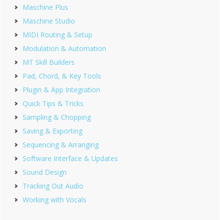
Maschine Plus
Maschine Studio
MIDI Routing & Setup
Modulation & Automation
MT Skill Builders
Pad, Chord, & Key Tools
Plugin & App Integration
Quick Tips & Tricks
Sampling & Chopping
Saving & Exporting
Sequencing & Arranging
Software Interface & Updates
Sound Design
Tracking Out Audio
Working with Vocals