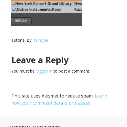
Tutorial By:
saintjoe
Reader
Leave a Reply
Interactions
You must be
logged in
to post a comment.
This site uses Akismet to reduce spam.
Learn
how your comment data is processed.
Primary