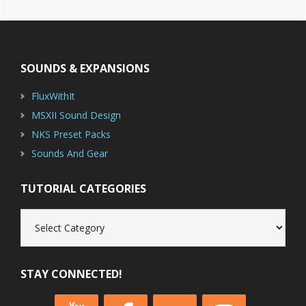
Footer
SOUNDS & EXPANSIONS
FluxWithIt
MSXII Sound Design
NKS Preset Packs
Sounds And Gear
TUTORIAL CATEGORIES
Tutorial
Categories
STAY CONNECTED!