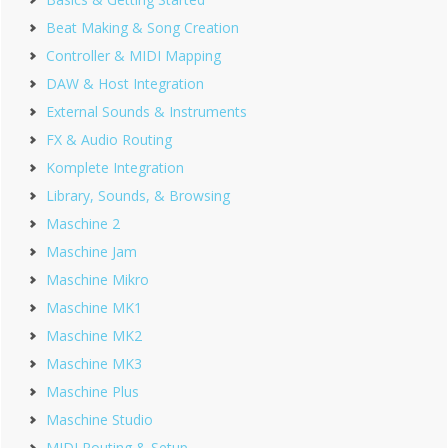
Beat Making & Song Creation
Controller & MIDI Mapping
DAW & Host Integration
External Sounds & Instruments
FX & Audio Routing
Komplete Integration
Library, Sounds, & Browsing
Maschine 2
Maschine Jam
Maschine Mikro
Maschine MK1
Maschine MK2
Maschine MK3
Maschine Plus
Maschine Studio
MIDI Routing & Setup