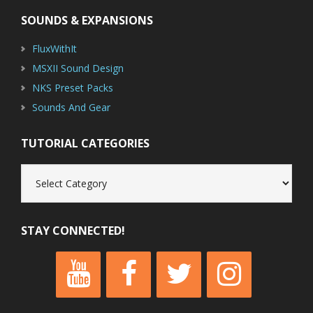
SOUNDS & EXPANSIONS
FluxWithIt
MSXII Sound Design
NKS Preset Packs
Sounds And Gear
TUTORIAL CATEGORIES
Tutorial
Categories
STAY CONNECTED!