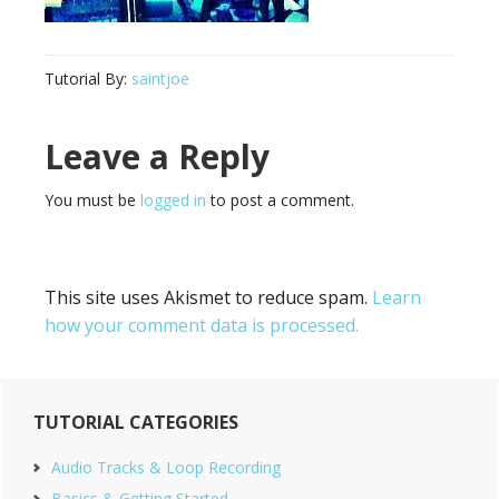
Tutorial By:
saintjoe
Reader
Leave a Reply
Interactions
You must be
logged in
to post a comment.
This site uses Akismet to reduce spam.
Learn
how your comment data is processed.
Primary
TUTORIAL CATEGORIES
Sidebar
Audio Tracks & Loop Recording
Basics & Getting Started