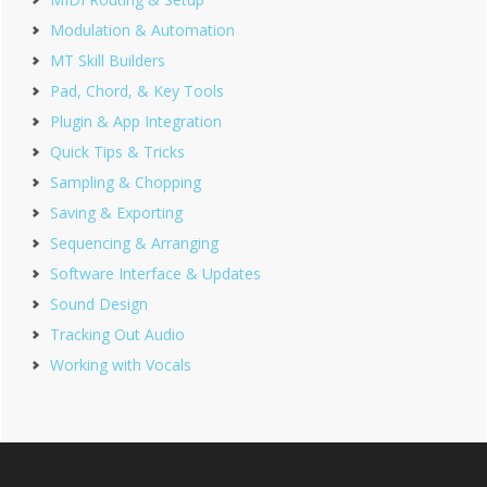
Modulation & Automation
MT Skill Builders
Pad, Chord, & Key Tools
Plugin & App Integration
Quick Tips & Tricks
Sampling & Chopping
Saving & Exporting
Sequencing & Arranging
Software Interface & Updates
Sound Design
Tracking Out Audio
Working with Vocals
Footer