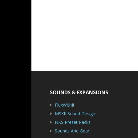
Footer
SOUNDS & EXPANSIONS
FluxWithIt
MSXII Sound Design
NKS Preset Packs
Sounds And Gear