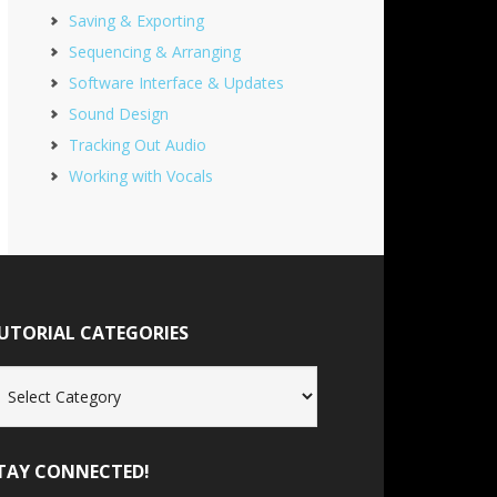
Saving & Exporting
Sequencing & Arranging
Software Interface & Updates
Sound Design
Tracking Out Audio
Working with Vocals
UTORIAL CATEGORIES
torial
tegories
TAY CONNECTED!