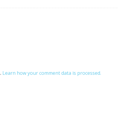
m.
Learn how your comment data is processed.