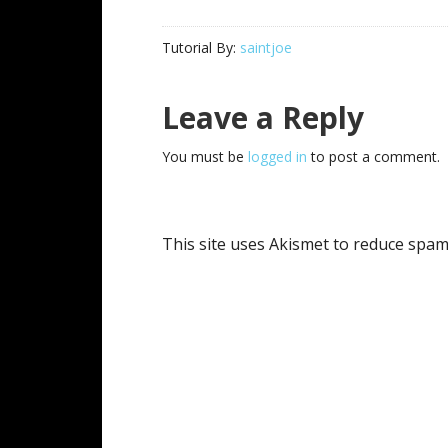
Tutorial By:
saintjoe
Reader
Leave a Reply
Interactions
You must be
logged in
to post a comment.
This site uses Akismet to reduce spa