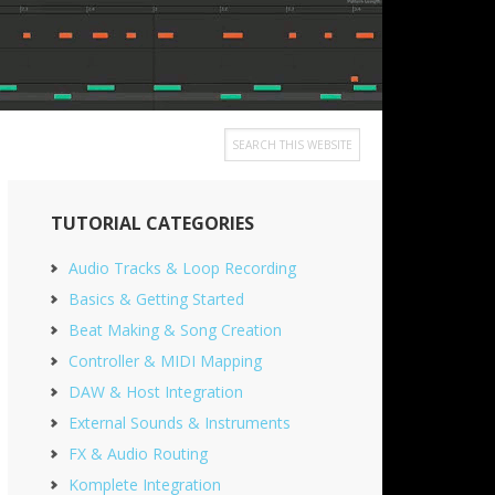
Search
this
Primary
website
TUTORIAL CATEGORIES
Sidebar
Audio Tracks & Loop Recording
Basics & Getting Started
Beat Making & Song Creation
Controller & MIDI Mapping
DAW & Host Integration
External Sounds & Instruments
FX & Audio Routing
Komplete Integration