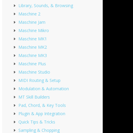
Library, Sounds, & Browsing
Maschine 2
Maschine Jam
Maschine Mikro
Maschine MK1
Maschine MK2
Maschine MK3
Maschine Plus
Maschine Studio
MIDI Routing & Setup
Modulation & Automation
MT Skill Builders
Pad, Chord, & Key Tools
Plugin & App Integration
Quick Tips & Tricks
Sampling & Chopping