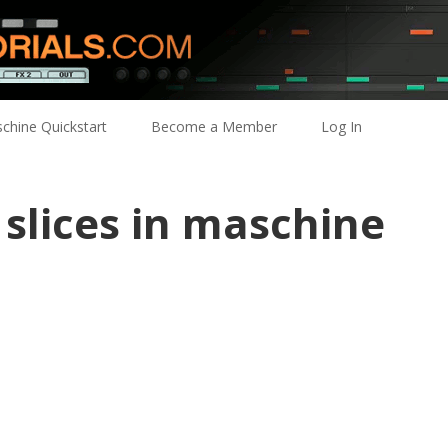
chine Quickstart
Become a Member
Log In
slices in maschine