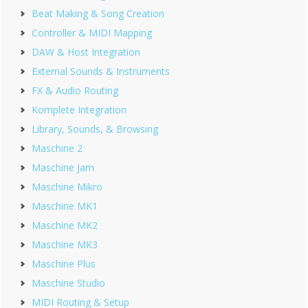
Beat Making & Song Creation
Controller & MIDI Mapping
DAW & Host Integration
External Sounds & Instruments
FX & Audio Routing
Komplete Integration
Library, Sounds, & Browsing
Maschine 2
Maschine Jam
Maschine Mikro
Maschine MK1
Maschine MK2
Maschine MK3
Maschine Plus
Maschine Studio
MIDI Routing & Setup