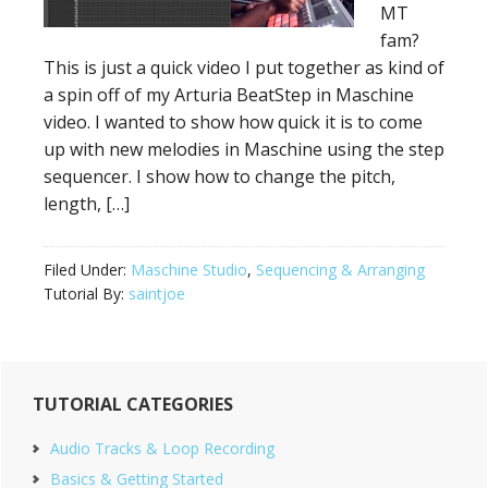
MT
fam?
This is just a quick video I put together as kind of
a spin off of my Arturia BeatStep in Maschine
video. I wanted to show how quick it is to come
up with new melodies in Maschine using the step
sequencer. I show how to change the pitch,
length, […]
Filed Under:
Maschine Studio
,
Sequencing & Arranging
Tutorial By:
saintjoe
Primary
TUTORIAL CATEGORIES
Sidebar
Audio Tracks & Loop Recording
Basics & Getting Started