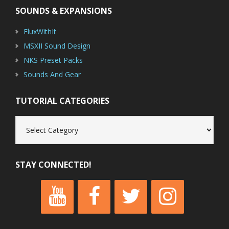
SOUNDS & EXPANSIONS
FluxWithIt
MSXII Sound Design
NKS Preset Packs
Sounds And Gear
TUTORIAL CATEGORIES
Tutorial
Categories
STAY CONNECTED!