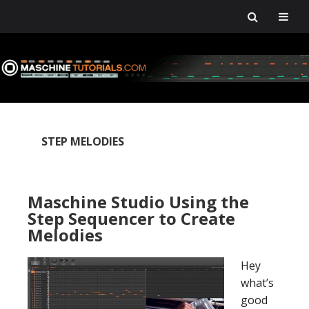
Skip
Skip
Skip
Skip
to
to
to
to
primary
main
primary
footer
navigation
content
sidebar
STEP MELODIES
Maschine Studio Using the
Step Sequencer to Create
Melodies
Hey
what’s
good