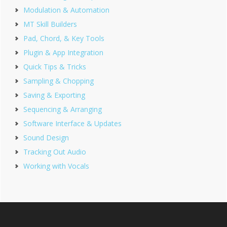
Modulation & Automation
MT Skill Builders
Pad, Chord, & Key Tools
Plugin & App Integration
Quick Tips & Tricks
Sampling & Chopping
Saving & Exporting
Sequencing & Arranging
Software Interface & Updates
Sound Design
Tracking Out Audio
Working with Vocals
Footer