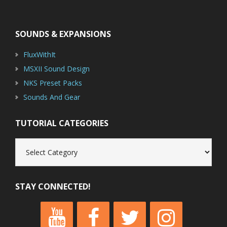
Footer
SOUNDS & EXPANSIONS
FluxWithIt
MSXII Sound Design
NKS Preset Packs
Sounds And Gear
TUTORIAL CATEGORIES
Tutorial
Categories
STAY CONNECTED!