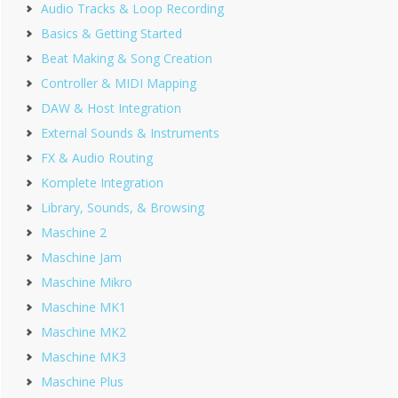
Audio Tracks & Loop Recording
Basics & Getting Started
Beat Making & Song Creation
Controller & MIDI Mapping
DAW & Host Integration
External Sounds & Instruments
FX & Audio Routing
Komplete Integration
Library, Sounds, & Browsing
Maschine 2
Maschine Jam
Maschine Mikro
Maschine MK1
Maschine MK2
Maschine MK3
Maschine Plus