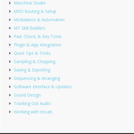
Maschine Studio
MIDI Routing & Setup
Modulation & Automation
MT Skill Builders
Pad, Chord, & Key Tools
Plugin & App Integration
Quick Tips & Tricks
Sampling & Chopping
Saving & Exporting
Sequencing & Arranging
Software Interface & Updates
Sound Design
Tracking Out Audio
Working with Vocals