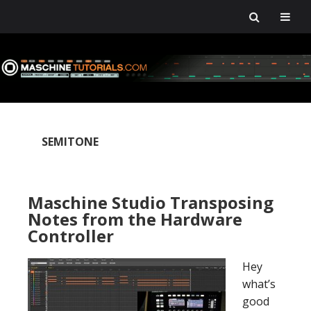
Skip
Skip
Skip
Skip
to
to
to
to
primary
main
primary
footer
navigation
content
sidebar
SEMITONE
Maschine Studio Transposing
Notes from the Hardware
Controller
Hey
what’s
good