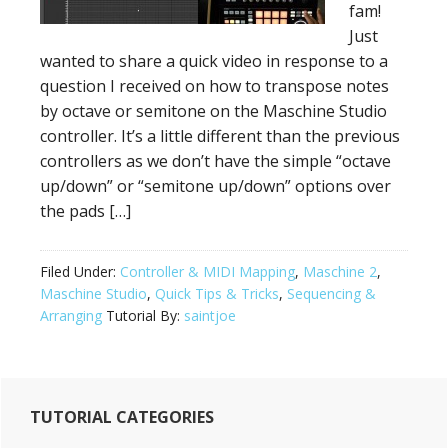
fam!
Just
wanted to share a quick video in response to a
question I received on how to transpose notes
by octave or semitone on the Maschine Studio
controller. It’s a little different than the previous
controllers as we don’t have the simple “octave
up/down” or “semitone up/down” options over
the pads […]
Filed Under:
Controller & MIDI Mapping
,
Maschine 2
,
Maschine Studio
,
Quick Tips & Tricks
,
Sequencing &
Arranging
Tutorial By:
saintjoe
Primary
TUTORIAL CATEGORIES
Sidebar