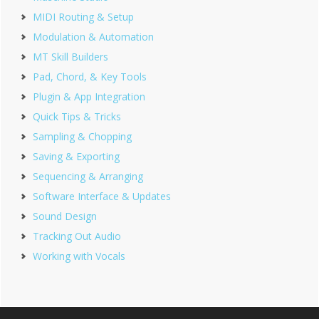
MIDI Routing & Setup
Modulation & Automation
MT Skill Builders
Pad, Chord, & Key Tools
Plugin & App Integration
Quick Tips & Tricks
Sampling & Chopping
Saving & Exporting
Sequencing & Arranging
Software Interface & Updates
Sound Design
Tracking Out Audio
Working with Vocals