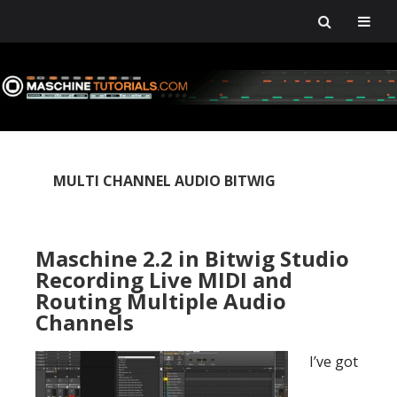
Skip
Skip
Skip
Skip
to
to
to
to
primary
main
primary
footer
navigation
content
sidebar
MULTI CHANNEL AUDIO BITWIG
Maschine 2.2 in Bitwig Studio
Recording Live MIDI and
Routing Multiple Audio
Channels
I’ve got