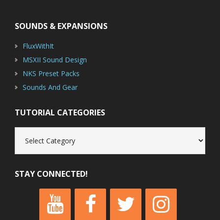
Footer
SOUNDS & EXPANSIONS
FluxWithIt
MSXII Sound Design
NKS Preset Packs
Sounds And Gear
TUTORIAL CATEGORIES
Tutorial
Categories
STAY CONNECTED!