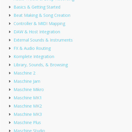
Basics & Getting Started
Beat Making & Song Creation
Controller & MIDI Mapping
DAW & Host Integration
External Sounds & Instruments
FX & Audio Routing
Komplete Integration
Library, Sounds, & Browsing
Maschine 2
Maschine Jam
Maschine Mikro
Maschine MK1
Maschine MK2
Maschine MK3
Maschine Plus
Maschine Studio