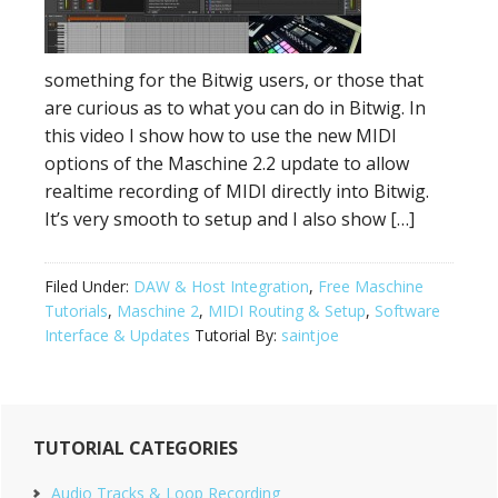
something for the Bitwig users, or those that
are curious as to what you can do in Bitwig. In
this video I show how to use the new MIDI
options of the Maschine 2.2 update to allow
realtime recording of MIDI directly into Bitwig.
It’s very smooth to setup and I also show […]
Filed Under:
DAW & Host Integration
,
Free Maschine
Tutorials
,
Maschine 2
,
MIDI Routing & Setup
,
Software
Interface & Updates
Tutorial By:
saintjoe
Primary
TUTORIAL CATEGORIES
Sidebar
Audio Tracks & Loop Recording