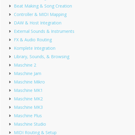
Beat Making & Song Creation
Controller & MIDI Mapping
DAW & Host Integration
External Sounds & Instruments
FX & Audio Routing
Komplete Integration
Library, Sounds, & Browsing
Maschine 2
Maschine Jam
Maschine Mikro
Maschine MK1
Maschine MK2
Maschine MK3
Maschine Plus
Maschine Studio
MIDI Routing & Setup