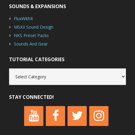
SOUNDS & EXPANSIONS
FluxWithIt
MSXII Sound Design
NKS Preset Packs
Sounds And Gear
TUTORIAL CATEGORIES
Tutorial
Categories
STAY CONNECTED!