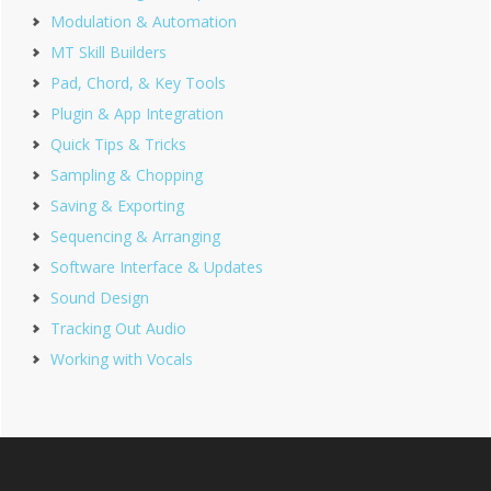
Modulation & Automation
MT Skill Builders
Pad, Chord, & Key Tools
Plugin & App Integration
Quick Tips & Tricks
Sampling & Chopping
Saving & Exporting
Sequencing & Arranging
Software Interface & Updates
Sound Design
Tracking Out Audio
Working with Vocals
Footer