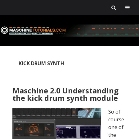
Skip
Skip
Skip
Skip
to
to
to
to
primary
main
primary
footer
navigation
content
sidebar
KICK DRUM SYNTH
Maschine 2.0 Understanding
the kick drum synth module
So of
course
one of
the