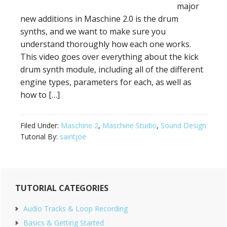
major
new additions in Maschine 2.0 is the drum
synths, and we want to make sure you
understand thoroughly how each one works.
This video goes over everything about the kick
drum synth module, including all of the different
engine types, parameters for each, as well as
how to […]
Filed Under:
Maschine 2
,
Maschine Studio
,
Sound Design
Tutorial By:
saintjoe
Primary
TUTORIAL CATEGORIES
Sidebar
Audio Tracks & Loop Recording
Basics & Getting Started