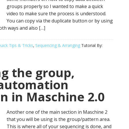
groups properly so I wanted to make a quick
video to make sure the process is understood.
You can copy via the duplicate button or by using
oth ways and also […]
uick Tips & Tricks
,
Sequencing & Arranging
Tutorial By:
g the group,
 automation
on in Maschine 2.0
Another one of the main section in Maschine 2
that you will be using is the group/pattern area.
This is where all of your sequencing is done, and