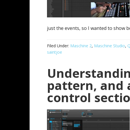
just the events, so I wanted to show b
Filed Under:
Maschine 2
,
Maschine Studio
,
Q
saintjoe
Understandin
pattern, and
control secti