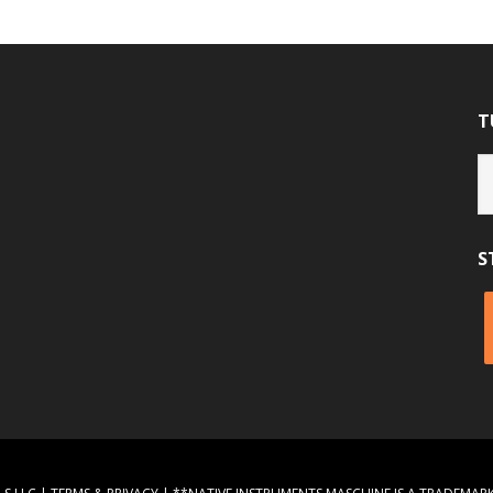
T
Tu
Ca
S