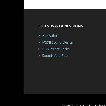
Footer
SOUNDS & EXPANSIONS
FluxWithIt
MSXII Sound Design
NKS Preset Packs
Sounds And Gear