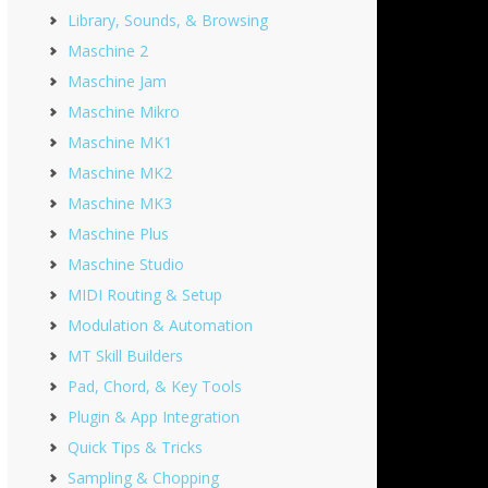
Library, Sounds, & Browsing
Maschine 2
Maschine Jam
Maschine Mikro
Maschine MK1
Maschine MK2
Maschine MK3
Maschine Plus
Maschine Studio
MIDI Routing & Setup
Modulation & Automation
MT Skill Builders
Pad, Chord, & Key Tools
Plugin & App Integration
Quick Tips & Tricks
Sampling & Chopping