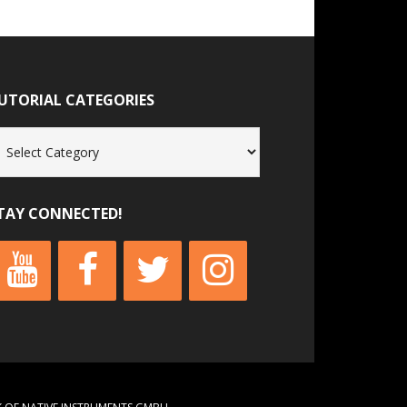
UTORIAL CATEGORIES
torial
tegories
TAY CONNECTED!