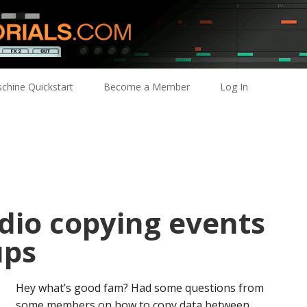
chine Quickstart
Become a Member
Log In
dio copying events
ups
Hey what’s good fam? Had some questions from
some members on how to copy data between