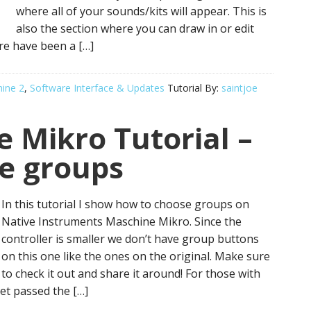
where all of your sounds/kits will appear. This is
also the section where you can draw in or edit
e have been a […]
ine 2
,
Software Interface & Updates
Tutorial By:
saintjoe
 Mikro Tutorial –
e groups
In this tutorial I show how to choose groups on
Native Instruments Maschine Mikro. Since the
controller is smaller we don’t have group buttons
on this one like the ones on the original. Make sure
to check it out and share it around! For those with
et passed the […]