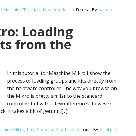
e Maschine Tutorials
,
Maschine Mikro
Tutorial By:
saintjoe
ro: Loading
ts from the
In this tutorial for Maschine Mikro I show the
process of loading groups and kits directly from
the hardware controller The way you browse on
the Mikro is pretty similar to the standard
controller but with a few differences, however
k. It takes a bit of getting […]
chine Mikro
,
Pad, Chord, & Key Tools
Tutorial By:
saintjoe