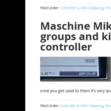
Filed Under:
Controller & MIDI Mapping
,
Fre
Maschine Mik
groups and ki
controller
once you get used to them it’s very quic
Filed Under:
Controller & MIDI Mapping
,
Mas