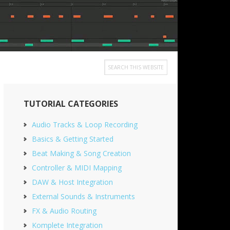
Search
this
Primary
website
TUTORIAL CATEGORIES
Sidebar
Audio Tracks & Loop Recording
Basics & Getting Started
Beat Making & Song Creation
Controller & MIDI Mapping
DAW & Host Integration
External Sounds & Instruments
FX & Audio Routing
Komplete Integration