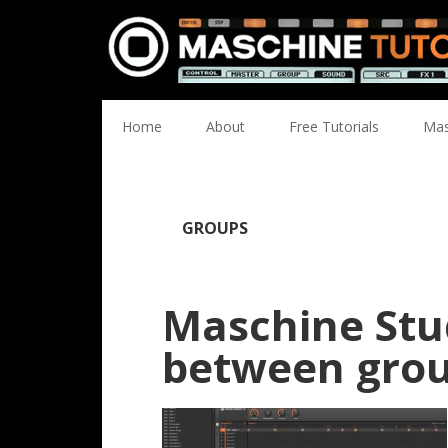
Skip
Skip
Skip
Skip
to
to
to
to
primary
main
primary
footer
navigation
content
sidebar
Home
About
Free Tutorials
Mas
GROUPS
Maschine Stu
between gro