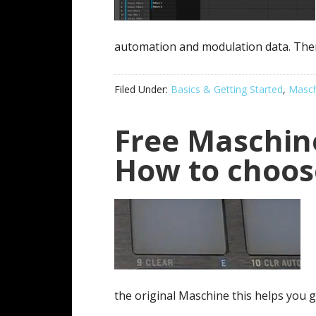
automation and modulation data. Ther
Filed Under:
Basics & Getting Started
,
Masch
Free Maschine
How to choos
the original Maschine this helps you g