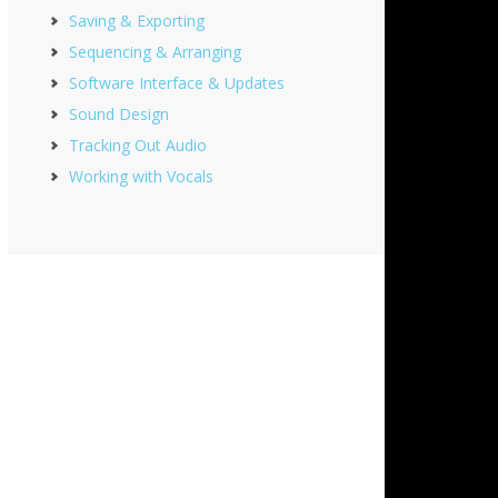
Saving & Exporting
Sequencing & Arranging
Software Interface & Updates
Sound Design
Tracking Out Audio
Working with Vocals