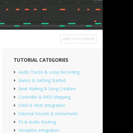
Search
this
Primary
website
TUTORIAL CATEGORIES
Sidebar
Audio Tracks & Loop Recording
Basics & Getting Started
Beat Making & Song Creation
Controller & MIDI Mapping
DAW & Host Integration
External Sounds & Instruments
FX & Audio Routing
Komplete Integration