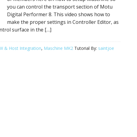
you can control the transport section of Motu
Digital Performer 8. This video shows how to
make the proper settings in Controller Editor, as
trol surface in the […]
 & Host Integration
,
Maschine MK2
Tutorial By:
saintjoe