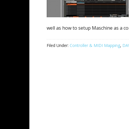
well as how to setup Maschine as a con
Filed Under:
Controller & MIDI Mapping
,
DAW