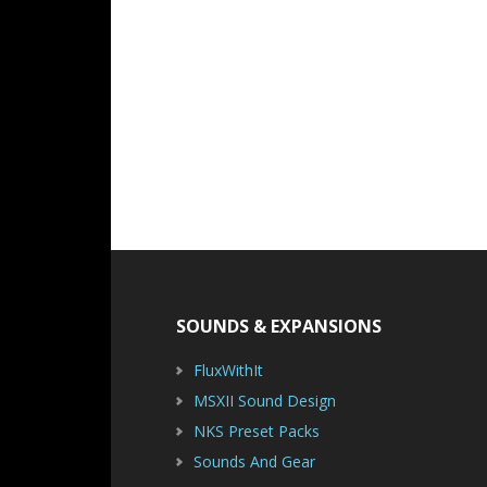
Footer
SOUNDS & EXPANSIONS
FluxWithIt
MSXII Sound Design
NKS Preset Packs
Sounds And Gear