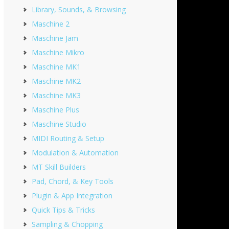
Library, Sounds, & Browsing
Maschine 2
Maschine Jam
Maschine Mikro
Maschine MK1
Maschine MK2
Maschine MK3
Maschine Plus
Maschine Studio
MIDI Routing & Setup
Modulation & Automation
MT Skill Builders
Pad, Chord, & Key Tools
Plugin & App Integration
Quick Tips & Tricks
Sampling & Chopping