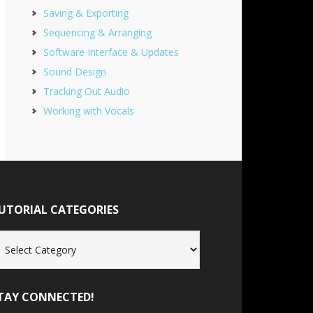
Saving & Exporting
Sequencing & Arranging
Software Interface & Updates
Sound Design
Tracking Out Audio
Working with Vocals
UTORIAL CATEGORIES
torial
tegories
TAY CONNECTED!