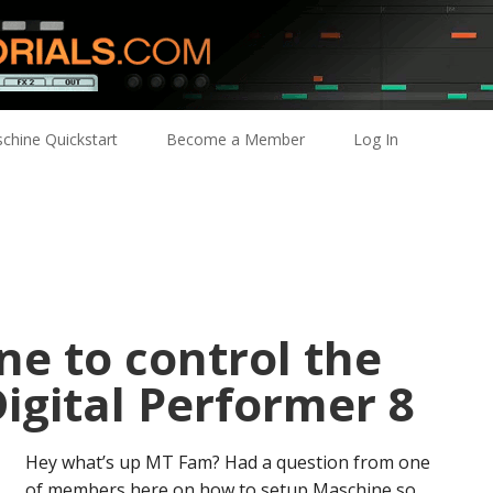
chine Quickstart
Become a Member
Log In
e to control the
Digital Performer 8
Hey what’s up MT Fam? Had a question from one
of members here on how to setup Maschine so