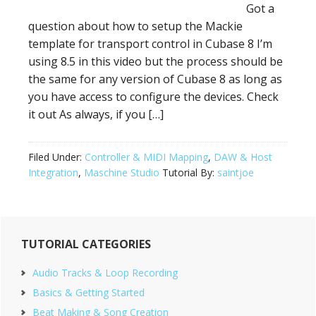
Got a
question about how to setup the Mackie
template for transport control in Cubase 8 I’m
using 8.5 in this video but the process should be
the same for any version of Cubase 8 as long as
you have access to configure the devices. Check
it out As always, if you […]
Filed Under:
Controller & MIDI Mapping
,
DAW & Host
Integration
,
Maschine Studio
Tutorial By:
saintjoe
Primary
TUTORIAL CATEGORIES
Sidebar
Audio Tracks & Loop Recording
Basics & Getting Started
Beat Making & Song Creation