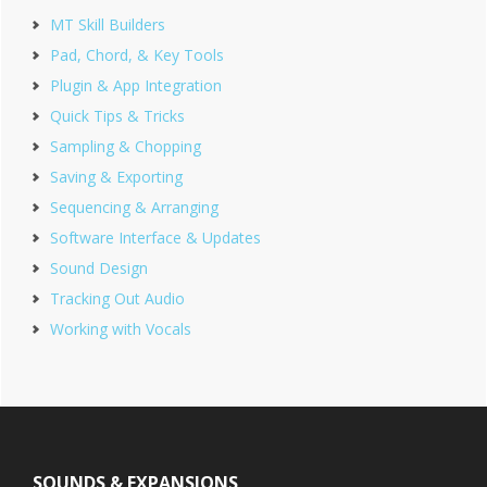
MT Skill Builders
Pad, Chord, & Key Tools
Plugin & App Integration
Quick Tips & Tricks
Sampling & Chopping
Saving & Exporting
Sequencing & Arranging
Software Interface & Updates
Sound Design
Tracking Out Audio
Working with Vocals
Footer
SOUNDS & EXPANSIONS