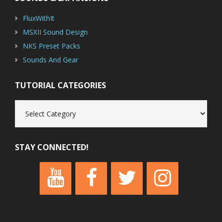
FluxWithIt
MSXII Sound Design
NKS Preset Packs
Sounds And Gear
TUTORIAL CATEGORIES
Tutorial
Categories
STAY CONNECTED!