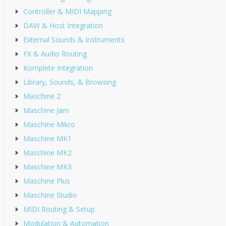
Controller & MIDI Mapping
DAW & Host Integration
External Sounds & Instruments
FX & Audio Routing
Komplete Integration
Library, Sounds, & Browsing
Maschine 2
Maschine Jam
Maschine Mikro
Maschine MK1
Maschine MK2
Maschine MK3
Maschine Plus
Maschine Studio
MIDI Routing & Setup
Modulation & Automation