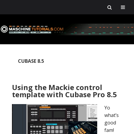
Skip
Skip
Skip
Skip
to
to
to
to
primary
main
primary
footer
navigation
content
sidebar
CUBASE 8.5
Using the Mackie control
template with Cubase Pro 8.5
Yo
what’s
good
fam!