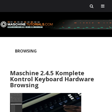
Skip
Skip
Skip
Skip
to
to
to
to
primary
main
primary
footer
navigation
content
sidebar
BROWSING
Maschine 2.4.5 Komplete
Kontrol Keyboard Hardware
Browsing