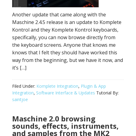
Another update that came along with the
Maschine 2.4.5 release is an update to Komplete
Kontrol and they Komplete Kontrol keyboards,
specifically, you can now browse directly from
the keyboard screens. Anyone that knows me
knows that I felt they should have worked this
way from the beginning, but we have it now, and
it’s […]
Filed Under:
Komplete Integration
,
Plugin & App
Integration
,
Software Interface & Updates
Tutorial By:
saintjoe
Maschine 2.0 browsing
sounds, effects, instruments,
and samples from the MK2