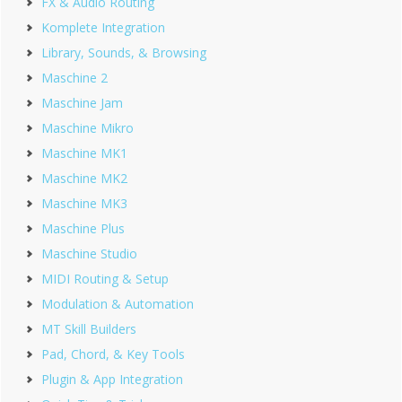
FX & Audio Routing
Komplete Integration
Library, Sounds, & Browsing
Maschine 2
Maschine Jam
Maschine Mikro
Maschine MK1
Maschine MK2
Maschine MK3
Maschine Plus
Maschine Studio
MIDI Routing & Setup
Modulation & Automation
MT Skill Builders
Pad, Chord, & Key Tools
Plugin & App Integration