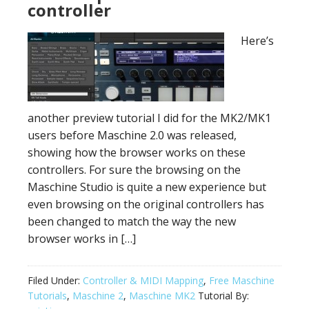
controller
Here’s
another preview tutorial I did for the MK2/MK1
users before Maschine 2.0 was released,
showing how the browser works on these
controllers. For sure the browsing on the
Maschine Studio is quite a new experience but
even browsing on the original controllers has
been changed to match the way the new
browser works in […]
Filed Under:
Controller & MIDI Mapping
,
Free Maschine
Tutorials
,
Maschine 2
,
Maschine MK2
Tutorial By: