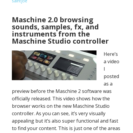
saintjoe
Maschine 2.0 browsing
sounds, samples, fx, and
instruments from the
Maschine Studio controller
Here’s
a video
I
posted
as a
preview before the Maschine 2 software was
officially released. This video shows how the
browser works on the new Maschine Studio
controller. As you can see, it’s very visually
appealing but it’s also super functional and fast
to find your content. This is just one of the areas