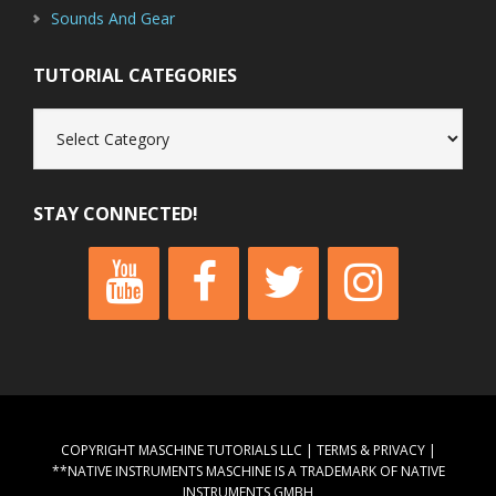
Sounds And Gear
TUTORIAL CATEGORIES
Tutorial
Categories
STAY CONNECTED!
COPYRIGHT MASCHINE TUTORIALS LLC |
TERMS & PRIVACY
|
**NATIVE INSTRUMENTS MASCHINE IS A TRADEMARK OF NATIVE
INSTRUMENTS GMBH