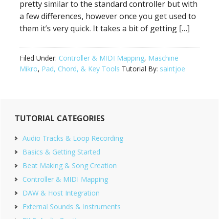
pretty similar to the standard controller but with
a few differences, however once you get used to
them it’s very quick. It takes a bit of getting […]
Filed Under:
Controller & MIDI Mapping
,
Maschine
Mikro
,
Pad, Chord, & Key Tools
Tutorial By:
saintjoe
Primary
TUTORIAL CATEGORIES
Sidebar
Audio Tracks & Loop Recording
Basics & Getting Started
Beat Making & Song Creation
Controller & MIDI Mapping
DAW & Host Integration
External Sounds & Instruments