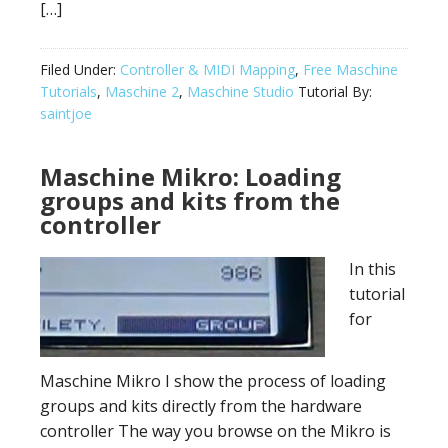
[…]
Filed Under:
Controller & MIDI Mapping
,
Free Maschine
Tutorials
,
Maschine 2
,
Maschine Studio
Tutorial By:
saintjoe
Maschine Mikro: Loading
groups and kits from the
controller
In this
tutorial
for
Maschine Mikro I show the process of loading
groups and kits directly from the hardware
controller The way you browse on the Mikro is