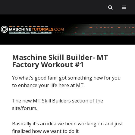
Skip
Skip
Skip
Skip
to
to
to
to
primary
main
primary
footer
navigation
content
sidebar
Maschine Skill Builder- MT
Factory Workout #1
Yo what’s good fam, got something new for you
to enhance your life here at MT.
The new MT Skill Builders section of the
site/forum.
Basically it’s an idea we been working on and just
finalized how we want to do it.