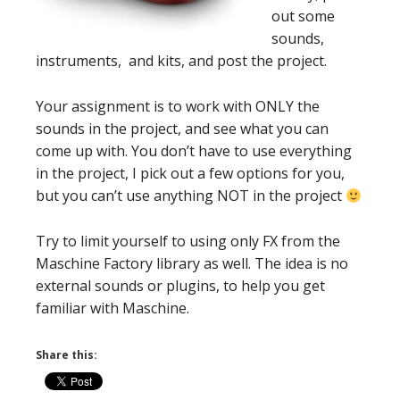
out some
sounds,
instruments, and kits, and post the project.
Your assignment is to work with ONLY the
sounds in the project, and see what you can
come up with. You don’t have to use everything
in the project, I pick out a few options for you,
but you can’t use anything NOT in the project
Try to limit yourself to using only FX from the
Maschine Factory library as well. The idea is no
external sounds or plugins, to help you get
familiar with Maschine.
Share this: