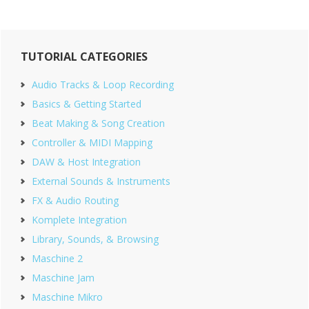
Primary
TUTORIAL CATEGORIES
Sidebar
Audio Tracks & Loop Recording
Basics & Getting Started
Beat Making & Song Creation
Controller & MIDI Mapping
DAW & Host Integration
External Sounds & Instruments
FX & Audio Routing
Komplete Integration
Library, Sounds, & Browsing
Maschine 2
Maschine Jam
Maschine Mikro