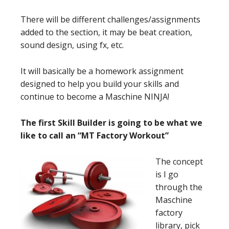
There will be different challenges/assignments
added to the section, it may be beat creation,
sound design, using fx, etc.
It will basically be a homework assignment
designed to help you build your skills and
continue to become a Maschine NINJA!
The first Skill Builder is going to be what we
like to call an “MT Factory Workout”
The concept
is I go
through the
Maschine
factory
library, pick