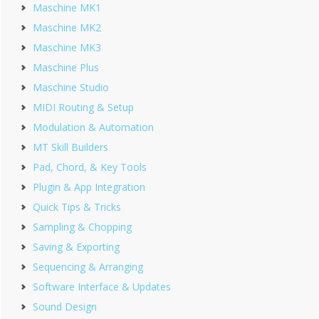
Maschine MK1
Maschine MK2
Maschine MK3
Maschine Plus
Maschine Studio
MIDI Routing & Setup
Modulation & Automation
MT Skill Builders
Pad, Chord, & Key Tools
Plugin & App Integration
Quick Tips & Tricks
Sampling & Chopping
Saving & Exporting
Sequencing & Arranging
Software Interface & Updates
Sound Design