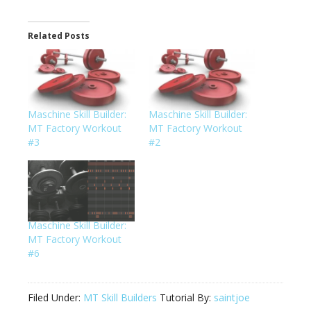
Related Posts
Maschine Skill Builder:
Maschine Skill Builder:
MT Factory Workout
MT Factory Workout
#3
#2
Maschine Skill Builder:
MT Factory Workout
#6
Filed Under:
MT Skill Builders
Tutorial By:
saintjoe