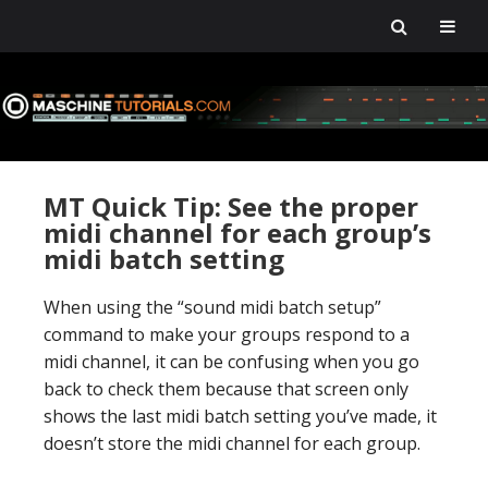
Skip
Skip
Skip
Skip
to
to
to
to
primary
main
primary
footer
navigation
content
sidebar
MT Quick Tip: See the proper
midi channel for each group’s
midi batch setting
When using the “sound midi batch setup”
command to make your groups respond to a
midi channel, it can be confusing when you go
back to check them because that screen only
shows the last midi batch setting you’ve made, it
doesn’t store the midi channel for each group.