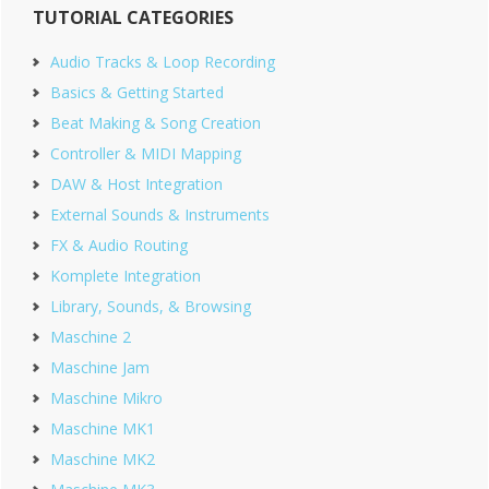
TUTORIAL CATEGORIES
Sidebar
Audio Tracks & Loop Recording
Basics & Getting Started
Beat Making & Song Creation
Controller & MIDI Mapping
DAW & Host Integration
External Sounds & Instruments
FX & Audio Routing
Komplete Integration
Library, Sounds, & Browsing
Maschine 2
Maschine Jam
Maschine Mikro
Maschine MK1
Maschine MK2