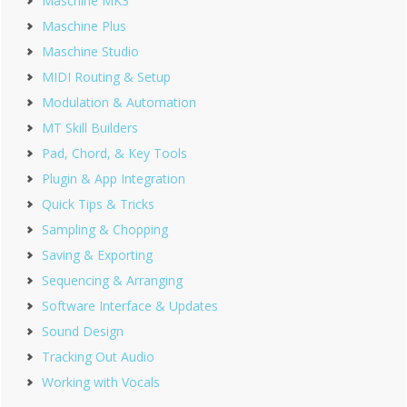
Maschine MK3
Maschine Plus
Maschine Studio
MIDI Routing & Setup
Modulation & Automation
MT Skill Builders
Pad, Chord, & Key Tools
Plugin & App Integration
Quick Tips & Tricks
Sampling & Chopping
Saving & Exporting
Sequencing & Arranging
Software Interface & Updates
Sound Design
Tracking Out Audio
Working with Vocals