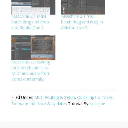
Maschine 2.1 MIDI
Maschine 2.1 midi
batch drag and drop
batch drag and drop in
into Studio One 2
Ableton Live 9
Maschine 2.0 routing
multiple channels of
MIDI and audio from
Kontakt internally
Filed Under:
MIDI Routing & Setup
,
Quick Tips & Tricks
,
Software Interface & Updates
Tutorial By:
saintjoe
Primary