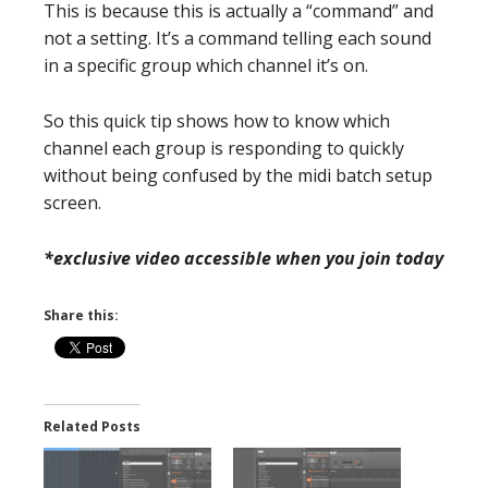
This is because this is actually a “command” and
not a setting. It’s a command telling each sound
in a specific group which channel it’s on.
So this quick tip shows how to know which
channel each group is responding to quickly
without being confused by the midi batch setup
screen.
*exclusive video accessible when you join today
Share this:
Related Posts