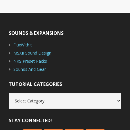
Footer
SOUNDS & EXPANSIONS
FluxWithIt
MSXII Sound Design
NKS Preset Packs
Sounds And Gear
TUTORIAL CATEGORIES
Tutorial
Categories
STAY CONNECTED!