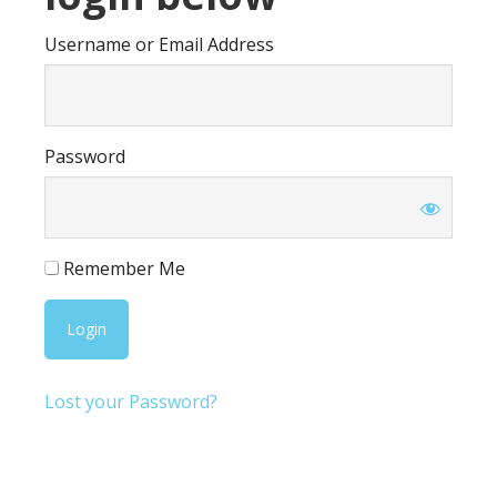
Username or Email Address
Password
Remember Me
Lost your Password?