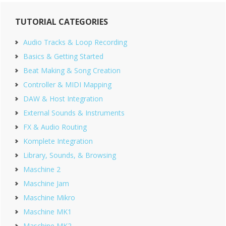
Primary
TUTORIAL CATEGORIES
Sidebar
Audio Tracks & Loop Recording
Basics & Getting Started
Beat Making & Song Creation
Controller & MIDI Mapping
DAW & Host Integration
External Sounds & Instruments
FX & Audio Routing
Komplete Integration
Library, Sounds, & Browsing
Maschine 2
Maschine Jam
Maschine Mikro
Maschine MK1
Maschine MK2