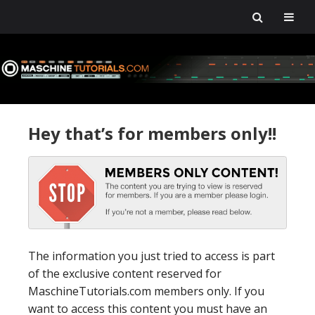
Skip
Skip
Skip
Skip
to
to
to
to
primary
main
primary
footer
navigation
content
sidebar
Hey that’s for members only!!
The information you just tried to access is part
of the exclusive content reserved for
MaschineTutorials.com members only. If you
want to access this content you must have an