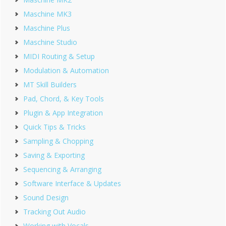
Maschine MK3
Maschine Plus
Maschine Studio
MIDI Routing & Setup
Modulation & Automation
MT Skill Builders
Pad, Chord, & Key Tools
Plugin & App Integration
Quick Tips & Tricks
Sampling & Chopping
Saving & Exporting
Sequencing & Arranging
Software Interface & Updates
Sound Design
Tracking Out Audio
Working with Vocals