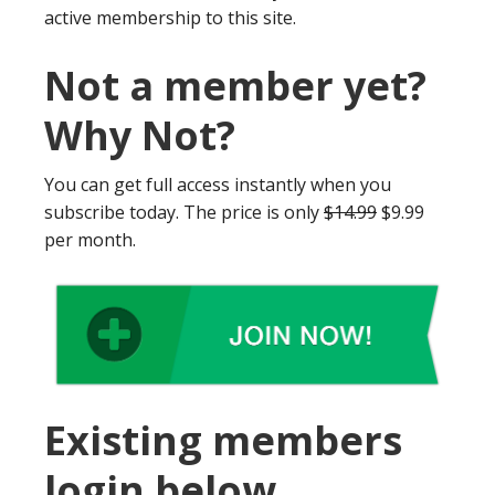
active membership to this site.
Not a member yet?
Why Not?
You can get full access instantly when you
subscribe today. The price is only
$14.99
$9.99
per month.
Existing members
login below