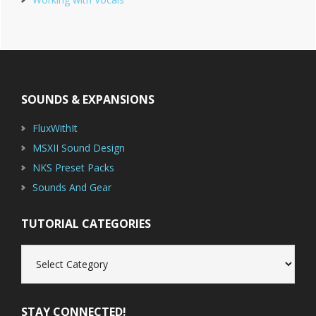
Footer
SOUNDS & EXPANSIONS
FluxWithIt
MSXII Sound Design
NKS Preset Packs
Sounds And Gear
TUTORIAL CATEGORIES
Tutorial
Categories
STAY CONNECTED!