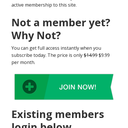
active membership to this site.
Not a member yet?
Why Not?
You can get full access instantly when you
subscribe today. The price is only
$14.99
$9.99
per month.
Existing members
login below