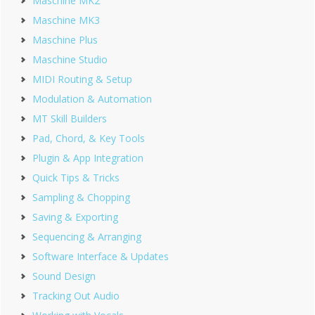
Maschine MK2
Maschine MK3
Maschine Plus
Maschine Studio
MIDI Routing & Setup
Modulation & Automation
MT Skill Builders
Pad, Chord, & Key Tools
Plugin & App Integration
Quick Tips & Tricks
Sampling & Chopping
Saving & Exporting
Sequencing & Arranging
Software Interface & Updates
Sound Design
Tracking Out Audio