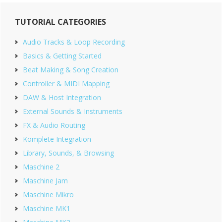
Primary
TUTORIAL CATEGORIES
Sidebar
Audio Tracks & Loop Recording
Basics & Getting Started
Beat Making & Song Creation
Controller & MIDI Mapping
DAW & Host Integration
External Sounds & Instruments
FX & Audio Routing
Komplete Integration
Library, Sounds, & Browsing
Maschine 2
Maschine Jam
Maschine Mikro
Maschine MK1