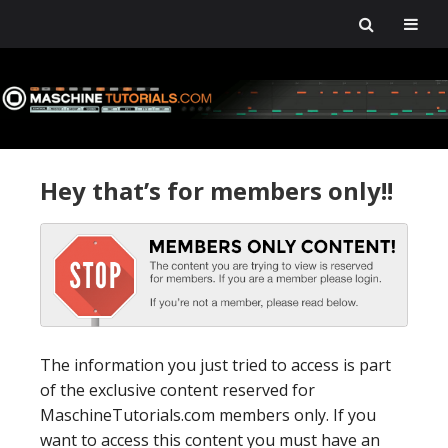
Skip
Skip
Skip
Skip
to
to
to
to
primary
main
primary
footer
navigation
content
sidebar
Hey that’s for members only!!
The information you just tried to access is part
of the exclusive content reserved for
MaschineTutorials.com members only. If you
want to access this content you must have an