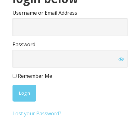
Username or Email Address
Password
Remember Me
Lost your Password?