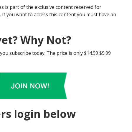
s is part of the exclusive content reserved for
If you want to access this content you must have an
et? Why Not?
 you subscribe today. The price is only
$14.99
$9.99
rs login below