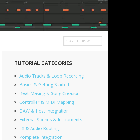
Search
this
Primary
website
TUTORIAL CATEGORIES
Sidebar
Audio Tracks & Loop Recording
Basics & Getting Started
Beat Making & Song Creation
Controller & MIDI Mapping
DAW & Host Integration
External Sounds & Instruments
FX & Audio Routing
Komplete Integration