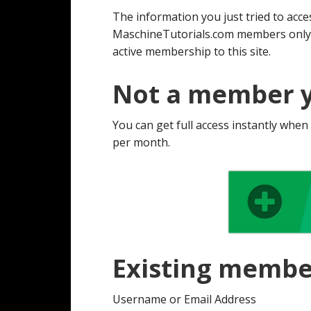
The information you just tried to acces
MaschineTutorials.com members only. 
active membership to this site.
Not a member y
You can get full access instantly when
per month.
Existing membe
Username or Email Address