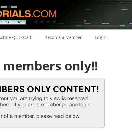
chine Quickstart
Become a Member
Log In
r members only!!