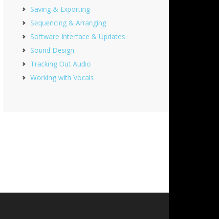
Saving & Exporting
Sequencing & Arranging
Software Interface & Updates
Sound Design
Tracking Out Audio
Working with Vocals