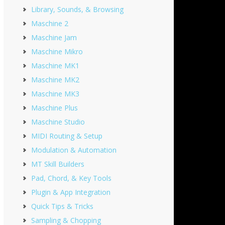
Library, Sounds, & Browsing
Maschine 2
Maschine Jam
Maschine Mikro
Maschine MK1
Maschine MK2
Maschine MK3
Maschine Plus
Maschine Studio
MIDI Routing & Setup
Modulation & Automation
MT Skill Builders
Pad, Chord, & Key Tools
Plugin & App Integration
Quick Tips & Tricks
Sampling & Chopping