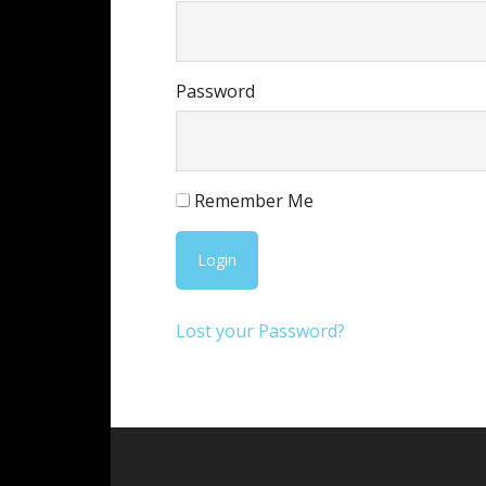
Password
Remember Me
Lost your Password?
Footer