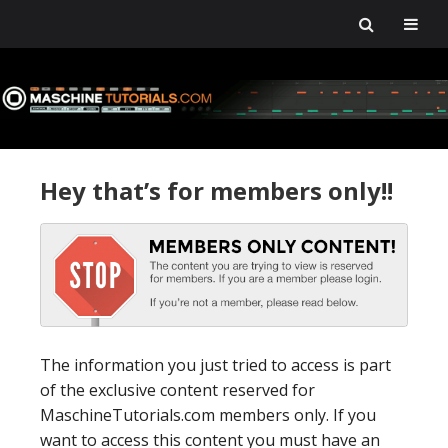
Skip
Skip
Skip
Skip
to
to
to
to
primary
main
primary
footer
navigation
content
sidebar
Hey that’s for members only!!
The information you just tried to access is part
of the exclusive content reserved for
MaschineTutorials.com members only. If you
want to access this content you must have an