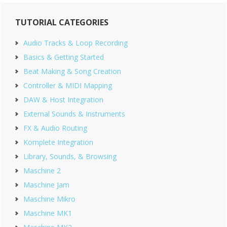
Primary
TUTORIAL CATEGORIES
Sidebar
Audio Tracks & Loop Recording
Basics & Getting Started
Beat Making & Song Creation
Controller & MIDI Mapping
DAW & Host Integration
External Sounds & Instruments
FX & Audio Routing
Komplete Integration
Library, Sounds, & Browsing
Maschine 2
Maschine Jam
Maschine Mikro
Maschine MK1