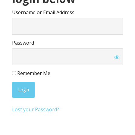
Username or Email Address
Password
Remember Me
Lost your Password?