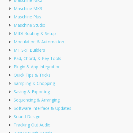
Maschine MK2
Maschine MK3
Maschine Plus
Maschine Studio
MIDI Routing & Setup
Modulation & Automation
MT Skill Builders
Pad, Chord, & Key Tools
Plugin & App Integration
Quick Tips & Tricks
Sampling & Chopping
Saving & Exporting
Sequencing & Arranging
Software Interface & Updates
Sound Design
Tracking Out Audio