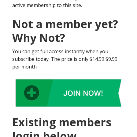
active membership to this site.
Not a member yet?
Why Not?
You can get full access instantly when you
subscribe today. The price is only
$14.99
$9.99
per month.
Existing members
login below