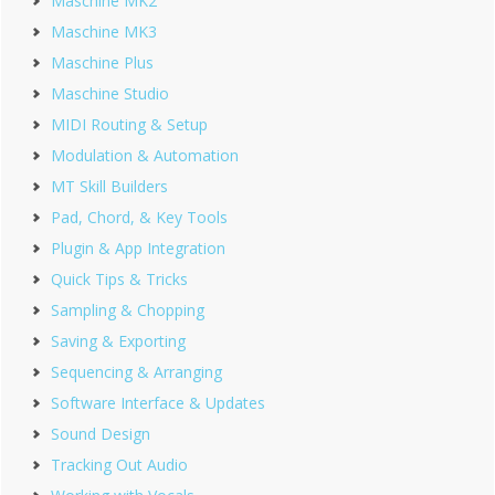
Maschine MK2
Maschine MK3
Maschine Plus
Maschine Studio
MIDI Routing & Setup
Modulation & Automation
MT Skill Builders
Pad, Chord, & Key Tools
Plugin & App Integration
Quick Tips & Tricks
Sampling & Chopping
Saving & Exporting
Sequencing & Arranging
Software Interface & Updates
Sound Design
Tracking Out Audio