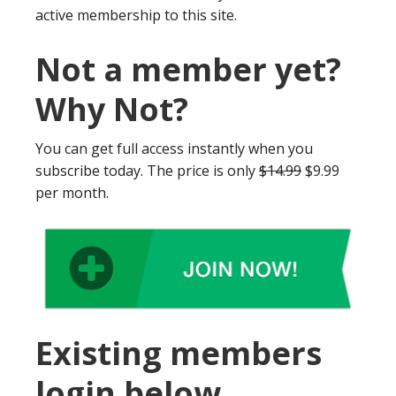
active membership to this site.
Not a member yet?
Why Not?
You can get full access instantly when you
subscribe today. The price is only
$14.99
$9.99
per month.
Existing members
login below