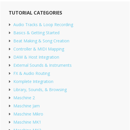
Primary
TUTORIAL CATEGORIES
Sidebar
Audio Tracks & Loop Recording
Basics & Getting Started
Beat Making & Song Creation
Controller & MIDI Mapping
DAW & Host Integration
External Sounds & Instruments
FX & Audio Routing
Komplete Integration
Library, Sounds, & Browsing
Maschine 2
Maschine Jam
Maschine Mikro
Maschine MK1