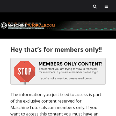
Skip
Skip
Skip
Skip
to
to
to
to
primary
main
primary
footer
navigation
content
sidebar
Hey that’s for members only!!
The information you just tried to access is part
of the exclusive content reserved for
MaschineTutorials.com members only. If you
want to access this content you must have an