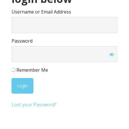
Username or Email Address
Password
Remember Me
Lost your Password?