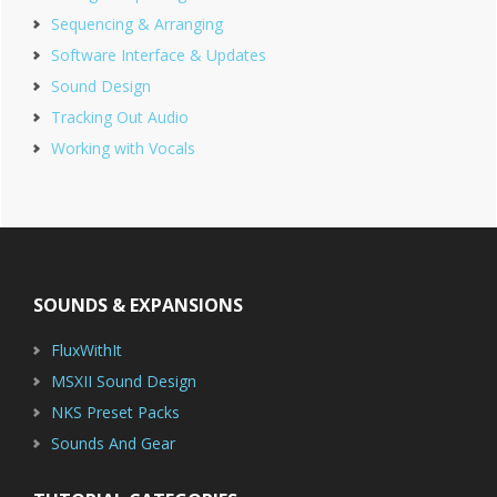
Sequencing & Arranging
Software Interface & Updates
Sound Design
Tracking Out Audio
Working with Vocals
Footer
SOUNDS & EXPANSIONS
FluxWithIt
MSXII Sound Design
NKS Preset Packs
Sounds And Gear