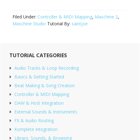
Filed Under:
Controller & MIDI Mapping
,
Maschine 2
,
Maschine Studio
Tutorial By:
saintjoe
Primary
TUTORIAL CATEGORIES
Sidebar
Audio Tracks & Loop Recording
Basics & Getting Started
Beat Making & Song Creation
Controller & MIDI Mapping
DAW & Host Integration
External Sounds & Instruments
FX & Audio Routing
Komplete Integration
Library, Sounds, & Browsing