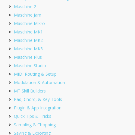
Maschine 2
Maschine Jam
Maschine Mikro
Maschine MK1
Maschine MK2
Maschine MK3
Maschine Plus
Maschine Studio
MIDI Routing & Setup
Modulation & Automation
MT Skill Builders
Pad, Chord, & Key Tools
Plugin & App Integration
Quick Tips & Tricks
Sampling & Chopping
Saving & Exporting