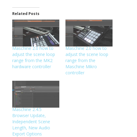
Related Posts
Maschine 2.0 how to
Maschine 2.0 how to
adjust the scene loop
adjust the scene loop
range from the MK2
range from the
hardware controller
Maschine Mikro
controller
Maschine 2.4.5
Browser Update,
Independent Scene
Length, New Audio
Export Options