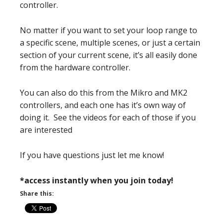
controller.
No matter if you want to set your loop range to
a specific scene, multiple scenes, or just a certain
section of your current scene, it’s all easily done
from the hardware controller.
You can also do this from the Mikro and MK2
controllers, and each one has it’s own way of
doing it. See the videos for each of those if you
are interested
If you have questions just let me know!
*access instantly when you join today!
Share this: