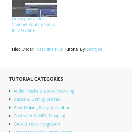
Omnisphere Multi
Channel Routing Setup
In Maschine
Filed Under:
Maschine Plus
Tutorial By:
saintjoe
Primary
TUTORIAL CATEGORIES
Sidebar
Audio Tracks & Loop Recording
Basics & Getting Started
Beat Making & Song Creation
Controller & MIDI Mapping
DAW & Host Integration