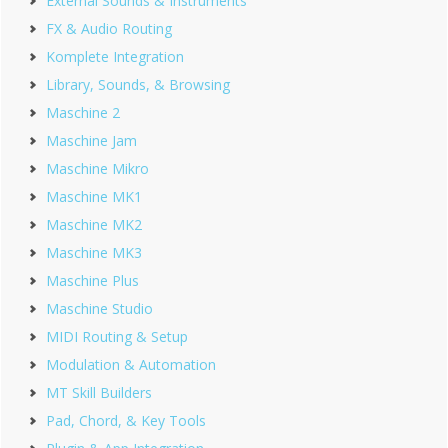
External Sounds & Instruments
FX & Audio Routing
Komplete Integration
Library, Sounds, & Browsing
Maschine 2
Maschine Jam
Maschine Mikro
Maschine MK1
Maschine MK2
Maschine MK3
Maschine Plus
Maschine Studio
MIDI Routing & Setup
Modulation & Automation
MT Skill Builders
Pad, Chord, & Key Tools