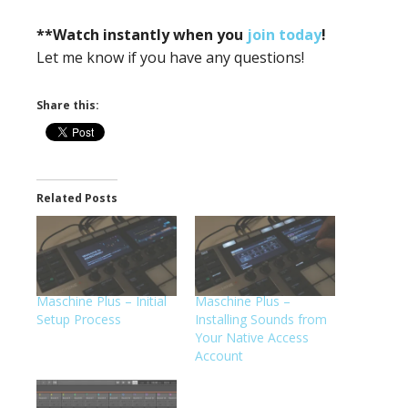
**Watch instantly when you
join today
!
Let me know if you have any questions!
Share this:
Related Posts
Maschine Plus – Initial
Maschine Plus –
Setup Process
Installing Sounds from
Your Native Access
Account