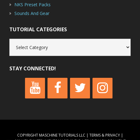
NKS Preset Packs
Sounds And Gear
TUTORIAL CATEGORIES
Tutorial
Categories
STAY CONNECTED!
COPYRIGHT MASCHINE TUTORIALS LLC |
TERMS & PRIVACY
|