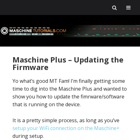
Skip
Skip
Skip
Skip
to
to
to
to
primary
main
primary
footer
navigation
content
sidebar
Maschine Plus – Updating the
Firmware
Yo what’s good MT Fam! I’m finally getting some
time to dig into the Maschine Plus and wanted to
show you how to update the fimrware/software
that is running on the device.
It is a pretty simple process, as long as you’ve
setup your WiFi connection on the Maschine+
during setup.