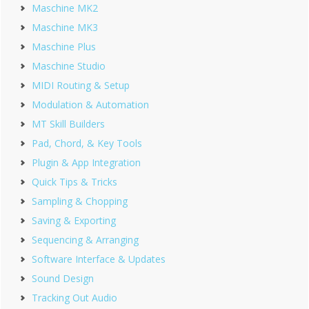
Maschine MK2
Maschine MK3
Maschine Plus
Maschine Studio
MIDI Routing & Setup
Modulation & Automation
MT Skill Builders
Pad, Chord, & Key Tools
Plugin & App Integration
Quick Tips & Tricks
Sampling & Chopping
Saving & Exporting
Sequencing & Arranging
Software Interface & Updates
Sound Design
Tracking Out Audio