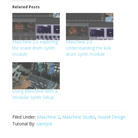
Related Posts
Maschine 2.0 exploring
Maschine 2.0
the snare drum synth
Understanding the kick
module
drum synth module
Using Maschine With a
Modular Synth Setup
Filed Under:
Maschine 2
,
Maschine Studio
,
Sound Design
Tutorial By:
saintjoe