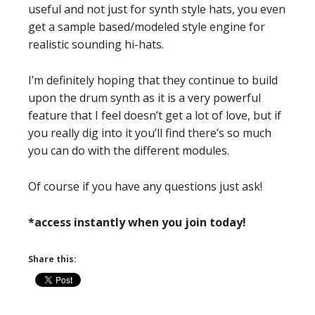
useful and not just for synth style hats, you even
get a sample based/modeled style engine for
realistic sounding hi-hats.
I’m definitely hoping that they continue to build
upon the drum synth as it is a very powerful
feature that I feel doesn’t get a lot of love, but if
you really dig into it you’ll find there’s so much
you can do with the different modules.
Of course if you have any questions just ask!
*access instantly when you join today!
Share this: