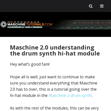
Skip
Skip
Skip
Skip
to
to
to
to
primary
main
primary
footer
navigation
content
sidebar
Maschine 2.0 understanding
the drum synth hi-hat module
Hey what’s good fam!
Hope all is well, just want to continue to make
sure you understand everything that Maschine
2.0 has to over, this is a tutorial going over the
hi-hat module in the
Maschine 2 drum synth
.
As with the rest of the modules, this can be very