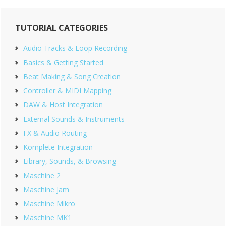
Primary
TUTORIAL CATEGORIES
Sidebar
Audio Tracks & Loop Recording
Basics & Getting Started
Beat Making & Song Creation
Controller & MIDI Mapping
DAW & Host Integration
External Sounds & Instruments
FX & Audio Routing
Komplete Integration
Library, Sounds, & Browsing
Maschine 2
Maschine Jam
Maschine Mikro
Maschine MK1