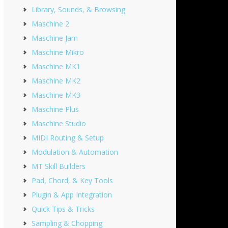
Library, Sounds, & Browsing
Maschine 2
Maschine Jam
Maschine Mikro
Maschine MK1
Maschine MK2
Maschine MK3
Maschine Plus
Maschine Studio
MIDI Routing & Setup
Modulation & Automation
MT Skill Builders
Pad, Chord, & Key Tools
Plugin & App Integration
Quick Tips & Tricks
Sampling & Chopping