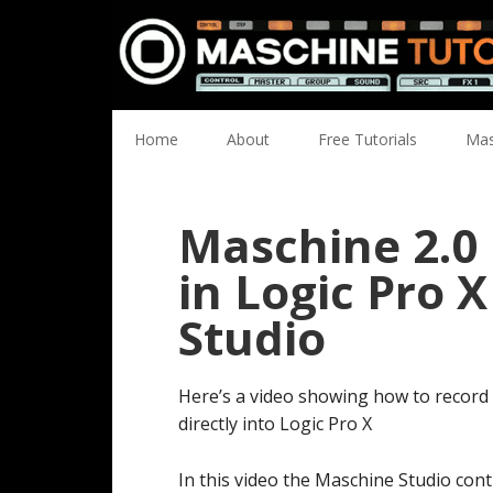
Skip
Skip
Skip
Skip
to
to
to
to
primary
main
primary
footer
navigation
content
sidebar
Home
About
Free Tutorials
Mas
Maschine 2.0
in Logic Pro 
Studio
Here’s a video showing how to record
directly into Logic Pro X
In this video the Maschine Studio contr