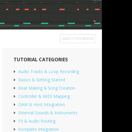
Search
this
Primary
website
TUTORIAL CATEGORIES
Sidebar
Audio Tracks & Loop Recording
Basics & Getting Started
Beat Making & Song Creation
Controller & MIDI Mapping
DAW & Host Integration
External Sounds & Instruments
FX & Audio Routing
Komplete Integration