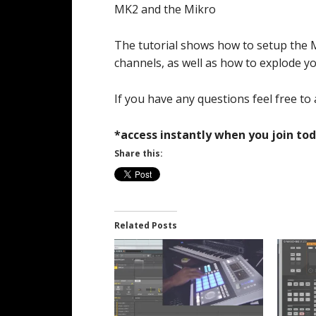
MK2 and the Mikro
The tutorial shows how to setup the 
channels, as well as how to explode y
If you have any questions feel free to 
*access instantly when you join tod
Share this:
Related Posts