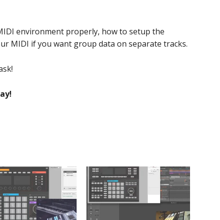
MIDI environment properly, how to setup the
our MIDI if you want group data on separate tracks.
ask!
ay!