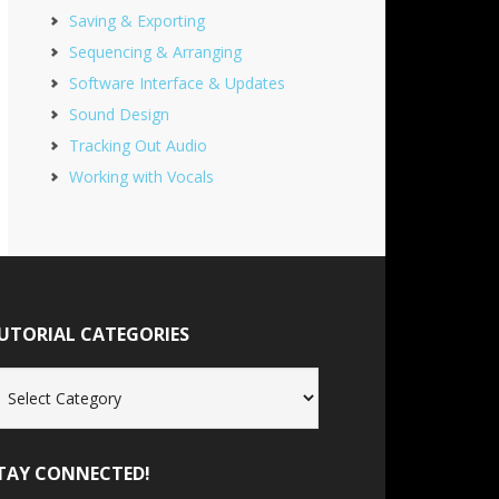
Saving & Exporting
Sequencing & Arranging
Software Interface & Updates
Sound Design
Tracking Out Audio
Working with Vocals
UTORIAL CATEGORIES
torial
tegories
TAY CONNECTED!