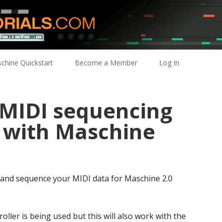
chine Quickstart
Become a Member
Log In
 MIDI sequencing
X with Maschine
 and sequence your MIDI data for Maschine 2.0
oller is being used but this will also work with the