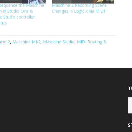
sequence the Maschine
Maschine 2 Recording Scene
in in Studio One &
Changes in Logic X via MIDI
 Studio controller
etup
ine 2
,
Maschine MK2
,
Maschine Studio
,
MIDI Routing &
T
Tu
Ca
S