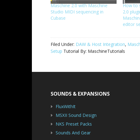
Maschine 2.0 with Maschine
How to 
Studio MIDI sequencing in
2.0 plug
Cubase
Maschine
editor s
Filed Under:
DAW & Host Integration
,
Masch
Setup
Tutorial By:
MaschineTutorials
Footer
SOUNDS & EXPANSIONS
FluxWithIt
MSXII Sound Design
NKS Preset Packs
Sounds And Gear