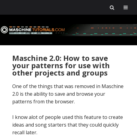
Skip
Skip
Skip
Skip
to
to
to
to
primary
main
primary
footer
navigation
content
sidebar
Maschine 2.0: How to save
your patterns for use with
other projects and groups
One of the things that was removed in Maschine
2.0 is the ability to save and browse your
patterns from the browser.
I know alot of people used this feature to create
ideas and song starters that they could quickly
recall later.