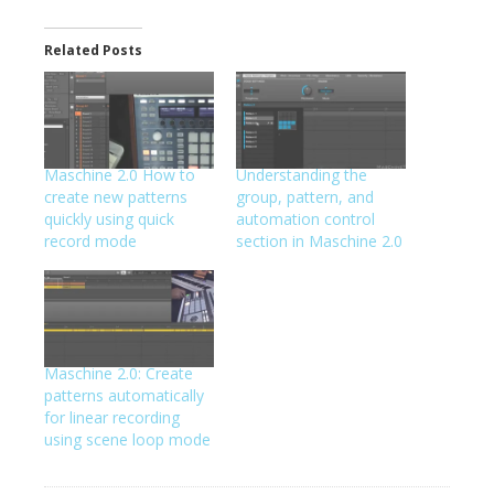
Related Posts
Maschine 2.0 How to
Understanding the
create new patterns
group, pattern, and
quickly using quick
automation control
record mode
section in Maschine 2.0
Maschine 2.0: Create
patterns automatically
for linear recording
using scene loop mode