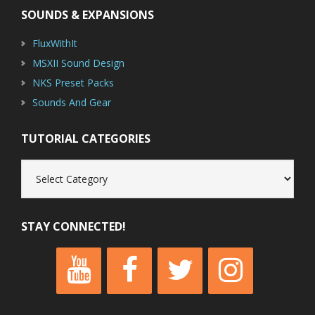
SOUNDS & EXPANSIONS
FluxWithIt
MSXII Sound Design
NKS Preset Packs
Sounds And Gear
TUTORIAL CATEGORIES
Tutorial
Categories
STAY CONNECTED!