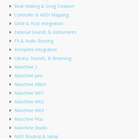
Beat Making & Song Creation
Controller & MIDI Mapping
DAW & Host Integration
External Sounds & Instruments
FX & Audio Routing
Komplete Integration
Library, Sounds, & Browsing
Maschine 2
Maschine Jam
Maschine Mikro
Maschine MK1
Maschine MK2
Maschine MK3
Maschine Plus
Maschine Studio
MIDI Routing & Setup