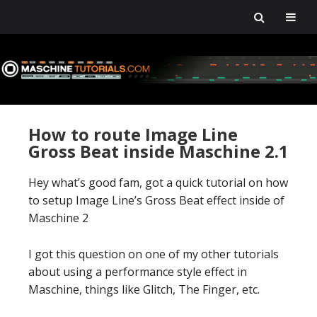
Skip
Skip
Skip
Skip
to
to
to
to
primary
main
primary
footer
navigation
content
sidebar
How to route Image Line
Gross Beat inside Maschine 2.1
Hey what’s good fam, got a quick tutorial on how
to setup Image Line’s Gross Beat effect inside of
Maschine 2
I got this question on one of my other tutorials
about using a performance style effect in
Maschine, things like Glitch, The Finger, etc.