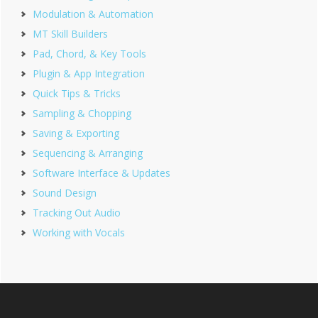
Modulation & Automation
MT Skill Builders
Pad, Chord, & Key Tools
Plugin & App Integration
Quick Tips & Tricks
Sampling & Chopping
Saving & Exporting
Sequencing & Arranging
Software Interface & Updates
Sound Design
Tracking Out Audio
Working with Vocals
Footer