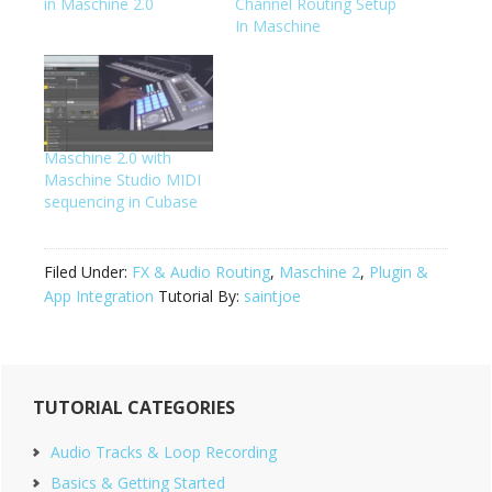
in Maschine 2.0
Channel Routing Setup
In Maschine
Maschine 2.0 with
Maschine Studio MIDI
sequencing in Cubase
Filed Under:
FX & Audio Routing
,
Maschine 2
,
Plugin &
App Integration
Tutorial By:
saintjoe
Primary
TUTORIAL CATEGORIES
Sidebar
Audio Tracks & Loop Recording
Basics & Getting Started