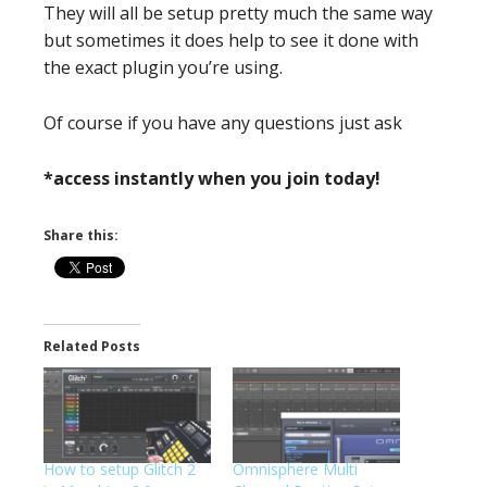
They will all be setup pretty much the same way
but sometimes it does help to see it done with
the exact plugin you’re using.
Of course if you have any questions just ask
*access instantly when you join today!
Share this:
Related Posts
How to setup Glitch 2
Omnisphere Multi