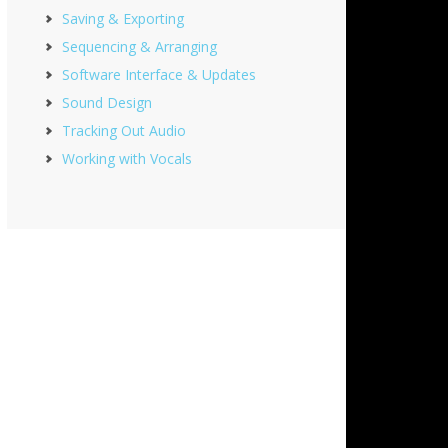
Saving & Exporting
Sequencing & Arranging
Software Interface & Updates
Sound Design
Tracking Out Audio
Working with Vocals