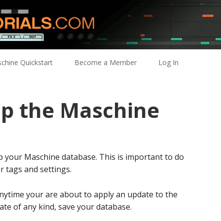
chine Quickstart
Become a Member
Log In
p the Maschine
p your Maschine database. This is important to do
ur tags and settings.
anytime your are about to apply an update to the
ate of any kind, save your database.