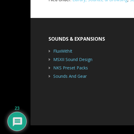
Footer
SOUNDS & EXPANSIONS
FluxWithIt
MSXII Sound Design
NKS Preset Packs
Sounds And Gear
23