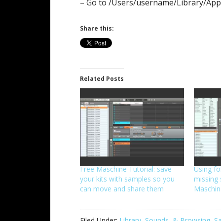
– Go to /Users/username/Library/App
Share this:
Related Posts
Free Maschine Tutorial: save
Using fo
your kits with samples so you
missing 
can move and share them
Maschin
Filed Under:
Library, Sounds, & Browsing
,
Sa