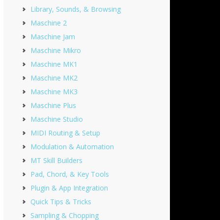
Library, Sounds, & Browsing
Maschine 2
Maschine Jam
Maschine Mikro
Maschine MK1
Maschine MK2
Maschine MK3
Maschine Plus
Maschine Studio
MIDI Routing & Setup
Modulation & Automation
MT Skill Builders
Pad, Chord, & Key Tools
Plugin & App Integration
Quick Tips & Tricks
Sampling & Chopping