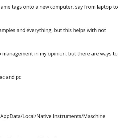
 same tags onto a new computer, say from laptop to
amples and everything, but this helps with not
p management in my opinion, but there are ways to
ac and pc
me/AppData/Local/Native Instruments/Maschine