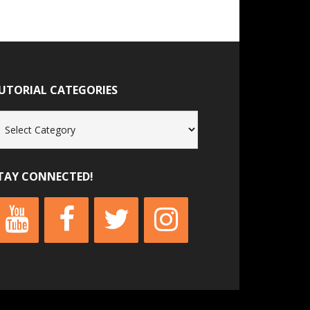
UTORIAL CATEGORIES
torial
tegories
TAY CONNECTED!