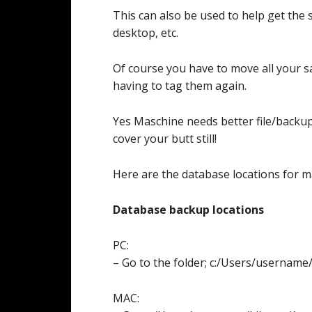
This can also be used to help get the
desktop, etc.
Of course you have to move all your s
having to tag them again.
Yes Maschine needs better file/backu
cover your butt still!
Here are the database locations for m
Database backup locations
PC:
– Go to the folder; c:/Users/userna
MAC: