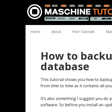
Skip
Skip
Skip
Skip
to
to
to
to
primary
main
primary
footer
navigation
content
sidebar
Home
About
Free Tutorials
Mas
How to backu
database
This tutorial shows you how to backu
from time to time as it contains all yo
It’s also something I suggest you do 
software. So before you install an upd