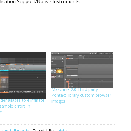
lication Support/Native Instruments
Maschine 2.0 Third party
Kontakt library custom browser
lder aliases to eliminate
images
sample errors in
e
ving & Exporting
Tutorial By:
saintjoe