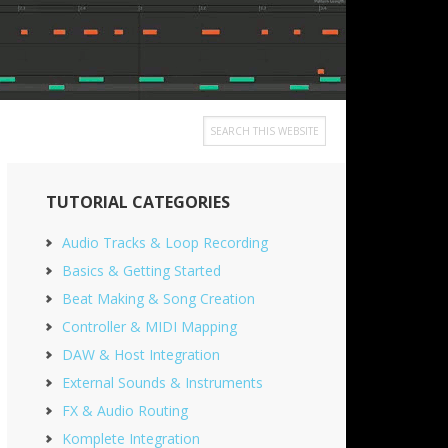
Search
this
Primary
website
TUTORIAL CATEGORIES
Sidebar
Audio Tracks & Loop Recording
Basics & Getting Started
Beat Making & Song Creation
Controller & MIDI Mapping
DAW & Host Integration
External Sounds & Instruments
FX & Audio Routing
Komplete Integration