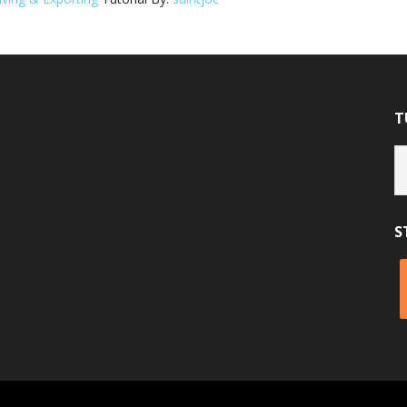
T
Tu
Ca
S