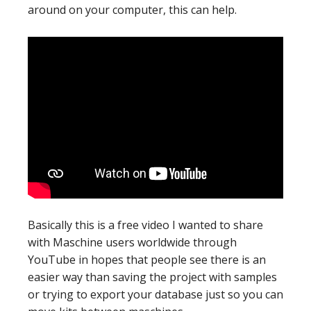
around on your computer, this can help.
Basically this is a free video I wanted to share
with Maschine users worldwide through
YouTube in hopes that people see there is an
easier way than saving the project with samples
or trying to export your database just so you can