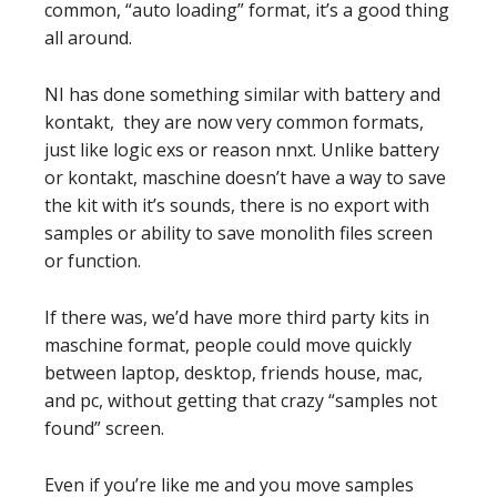
common, “auto loading” format, it’s a good thing
all around.
NI has done something similar with battery and
kontakt, they are now very common formats,
just like logic exs or reason nnxt. Unlike battery
or kontakt, maschine doesn’t have a way to save
the kit with it’s sounds, there is no export with
samples or ability to save monolith files screen
or function.
If there was, we’d have more third party kits in
maschine format, people could move quickly
between laptop, desktop, friends house, mac,
and pc, without getting that crazy “samples not
found” screen.
Even if you’re like me and you move samples