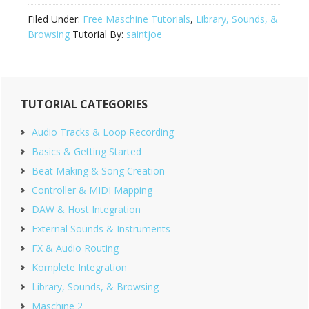
Filed Under:
Free Maschine Tutorials
,
Library, Sounds, &
Browsing
Tutorial By:
saintjoe
Primary
TUTORIAL CATEGORIES
Sidebar
Audio Tracks & Loop Recording
Basics & Getting Started
Beat Making & Song Creation
Controller & MIDI Mapping
DAW & Host Integration
External Sounds & Instruments
FX & Audio Routing
Komplete Integration
Library, Sounds, & Browsing
Maschine 2