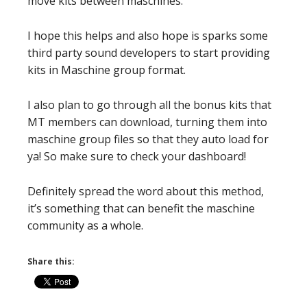
move kits between maschines.
I hope this helps and also hope is sparks some
third party sound developers to start providing
kits in Maschine group format.
I also plan to go through all the bonus kits that
MT members can download, turning them into
maschine group files so that they auto load for
ya! So make sure to check your dashboard!
Definitely spread the word about this method,
it’s something that can benefit the maschine
community as a whole.
Share this: