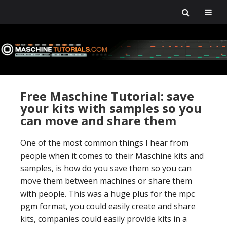
Skip
Skip
Skip
Skip
to
to
to
to
primary
main
primary
footer
navigation
content
sidebar
Free Maschine Tutorial: save
your kits with samples so you
can move and share them
One of the most common things I hear from
people when it comes to their Maschine kits and
samples, is how do you save them so you can
move them between machines or share them
with people. This was a huge plus for the mpc
pgm format, you could easily create and share
kits, companies could easily provide kits in a