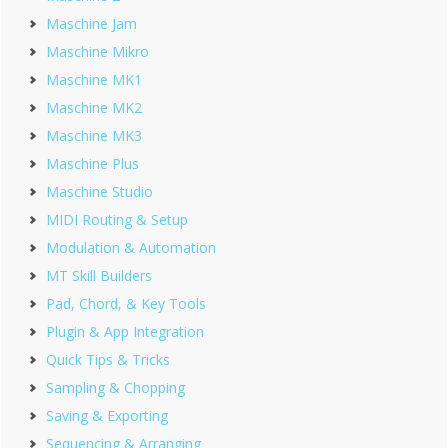
Maschine Jam
Maschine Mikro
Maschine MK1
Maschine MK2
Maschine MK3
Maschine Plus
Maschine Studio
MIDI Routing & Setup
Modulation & Automation
MT Skill Builders
Pad, Chord, & Key Tools
Plugin & App Integration
Quick Tips & Tricks
Sampling & Chopping
Saving & Exporting
Sequencing & Arranging