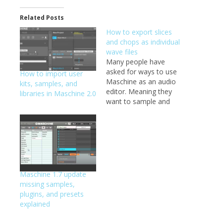
Related Posts
How to export slices
and chops as individual
wave files
Many people have
asked for ways to use
How to import user
Maschine as an audio
kits, samples, and
editor. Meaning they
libraries in Maschine 2.0
want to sample and
chop, but export the
chops, not the full
wave file. The way
Maschine handles
chops, it just sets the
start and end point in
the full file, so when
Maschine 1.7 update
you save…
missing samples,
plugins, and presets
explained