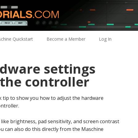
chine Quickstart
Become a Member
Log In
rdware settings
 the controller
ck tip to show you how to adjust the hardware
ntroller.
ike brightness, pad sensitivity, and screen contrast
u can also do this directly from the Maschine