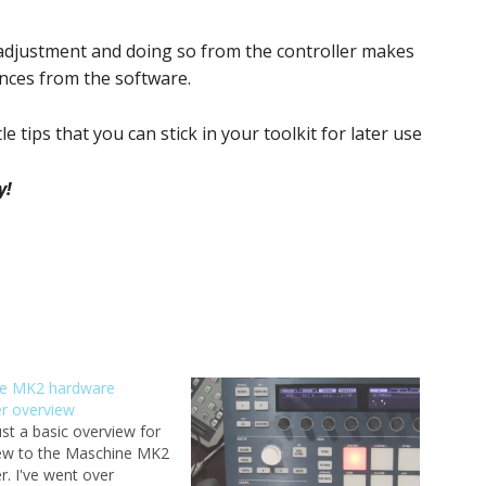
adjustment and doing so from the controller makes
nces from the software.
le tips that you can stick in your toolkit for later use
y!
e MK2 hardware
er overview
just a basic overview for
ew to the Maschine MK2
er. I've went over