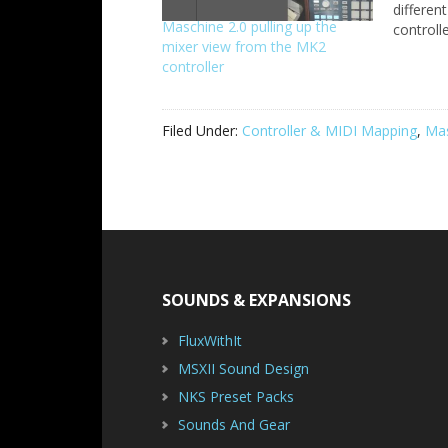
differen
Maschine 2.0 pulling up the
controll
mixer view from the MK2
do a gen
controller
sections
This quic
familiar
you can
Filed Under:
Controller & MIDI Mapping
,
Ma
Footer
SOUNDS & EXPANSIONS
FluxWithIt
MSXII Sound Design
NKS Preset Packs
Sounds And Gear