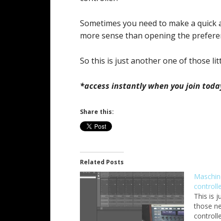
Sometimes you need to make a quick 
more sense than opening the prefere
So this is just another one of those litt
*access instantly when you join toda
Share this:
Related Posts
Maschin
controll
This is 
those n
controll