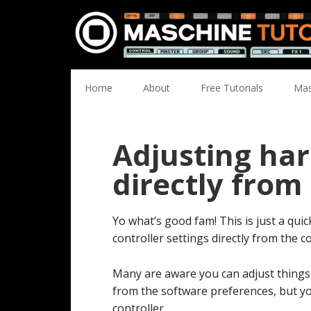
Skip
Skip
Skip
Skip
to
to
to
to
primary
main
primary
footer
navigation
content
sidebar
Home
About
Free Tutorials
Mas
Adjusting ha
directly from
Yo what’s good fam! This is just a qui
controller settings directly from the co
Many are aware you can adjust things l
from the software preferences, but yo
controller.