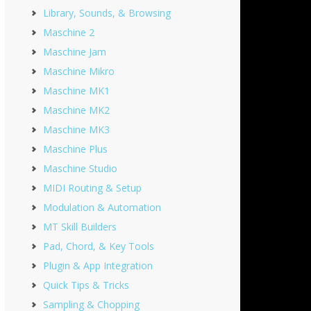
Library, Sounds, & Browsing
Maschine 2
Maschine Jam
Maschine Mikro
Maschine MK1
Maschine MK2
Maschine MK3
Maschine Plus
Maschine Studio
MIDI Routing & Setup
Modulation & Automation
MT Skill Builders
Pad, Chord, & Key Tools
Plugin & App Integration
Quick Tips & Tricks
Sampling & Chopping