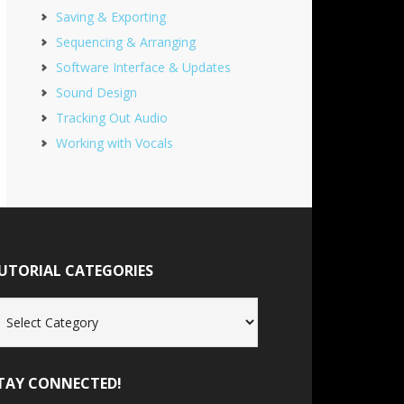
Saving & Exporting
Sequencing & Arranging
Software Interface & Updates
Sound Design
Tracking Out Audio
Working with Vocals
UTORIAL CATEGORIES
torial
tegories
TAY CONNECTED!