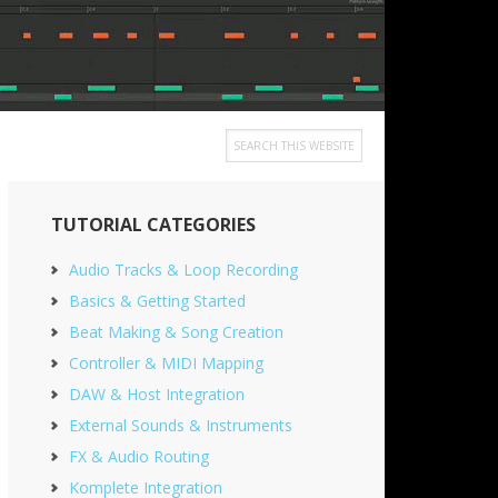
Search
this
Primary
website
TUTORIAL CATEGORIES
Sidebar
Audio Tracks & Loop Recording
Basics & Getting Started
Beat Making & Song Creation
Controller & MIDI Mapping
DAW & Host Integration
External Sounds & Instruments
FX & Audio Routing
Komplete Integration