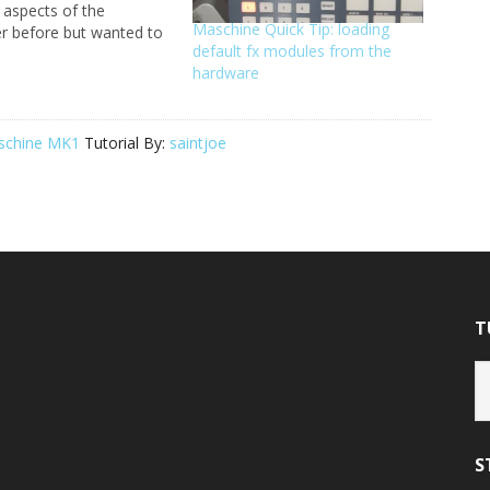
t aspects of the
Maschine Quick Tip: loading
er before but wanted to
default fx modules from the
eral overview of all the
hardware
, buttons, knobs, etc.
k tutorial will get you
 with the hardware so
…
schine MK1
Tutorial By:
saintjoe
T
Tu
Ca
S