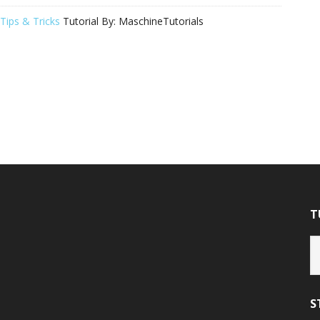
Tips & Tricks
Tutorial By:
MaschineTutorials
T
Tu
Ca
S