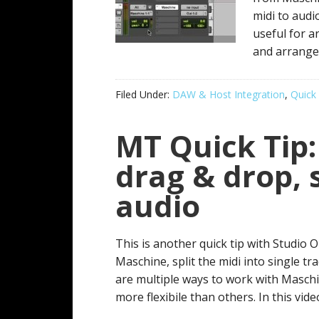
midi to audio
useful for a
and arrange 
Filed Under:
DAW & Host Integration
,
Quick 
MT Quick Tip:
drag & drop, 
audio
This is another quick tip with Studio
Maschine, split the midi into single t
are multiple ways to work with Maschi
more flexibile than others. In this video