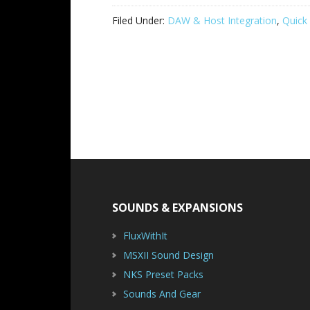
Filed Under:
DAW & Host Integration
,
Quick 
Footer
SOUNDS & EXPANSIONS
FluxWithIt
MSXII Sound Design
NKS Preset Packs
Sounds And Gear