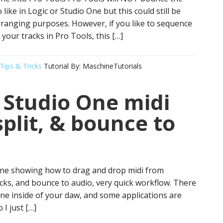
 like in Logic or Studio One but this could still be
rranging purposes. However, if you like to sequence
your tracks in Pro Tools, this […]
Tips & Tricks
Tutorial By:
MaschineTutorials
 Studio One midi
split, & bounce to
 One showing how to drag and drop midi from
racks, and bounce to audio, very quick workflow. There
ne inside of your daw, and some applications are
 I just […]