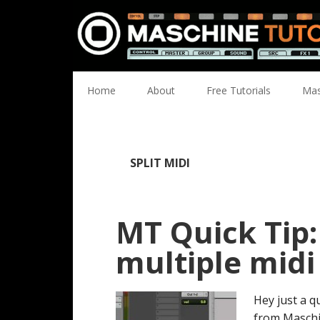
Skip
Skip
Skip
Skip
to
to
to
to
primary
main
primary
footer
navigation
content
sidebar
Home
About
Free Tutorials
Mas
SPLIT MIDI
MT Quick Tip
multiple midi
Hey just a q
from Maschi