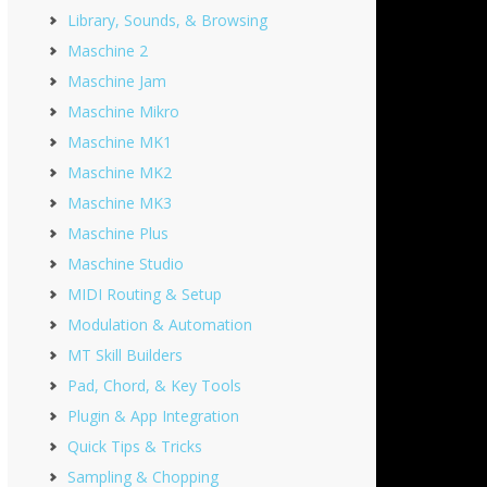
Library, Sounds, & Browsing
Maschine 2
Maschine Jam
Maschine Mikro
Maschine MK1
Maschine MK2
Maschine MK3
Maschine Plus
Maschine Studio
MIDI Routing & Setup
Modulation & Automation
MT Skill Builders
Pad, Chord, & Key Tools
Plugin & App Integration
Quick Tips & Tricks
Sampling & Chopping