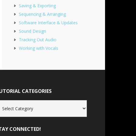
Saving & Exporting
Sequencing & Arranging
Software Interface & Updates
Sound Design
Tracking Out Audio
Working with Vocals
UTORIAL CATEGORIES
torial
tegories
TAY CONNECTED!