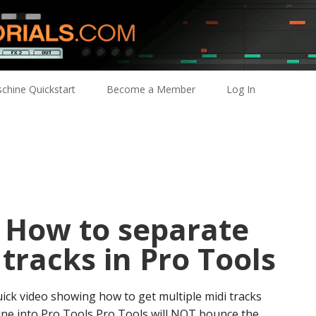
chine Quickstart
Become a Member
Log In
: How to separate
 tracks in Pro Tools
uick video showing how to get multiple midi tracks
ne into Pro Tools Pro Tools will NOT bounce the