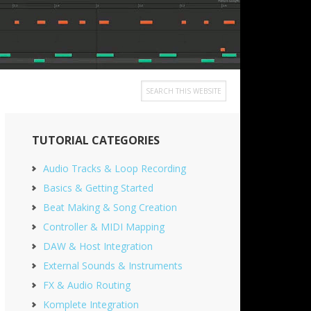
Search
this
Primary
website
TUTORIAL CATEGORIES
Sidebar
Audio Tracks & Loop Recording
Basics & Getting Started
Beat Making & Song Creation
Controller & MIDI Mapping
DAW & Host Integration
External Sounds & Instruments
FX & Audio Routing
Komplete Integration